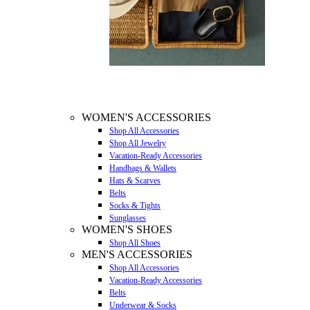
WOMEN'S ACCESSORIES
Shop All Accessories
Shop All Jewelry
Vacation-Ready Accessories
Handbags & Wallets
Hats & Scarves
Belts
Socks & Tights
Sunglasses
WOMEN'S SHOES
Shop All Shoes
MEN'S ACCESSORIES
Shop All Accessories
Vacation-Ready Accessories
Belts
Underwear & Socks