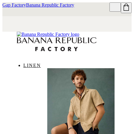
Gap Factory
Banana Republic Factory
LINEN