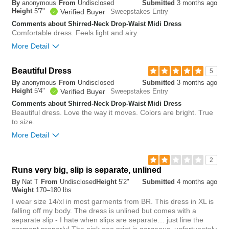
By
anonymous
From
Undisclosed
Submitted
3 months ago
tight
loose
Height
5'7"
Verified Buyer
Sweepstakes Entry
Comments about Shirred-Neck Drop-Waist Midi Dress
Length
Comfortable dress. Feels light and airy.
More Detail
short
long
Overall size
Overall size
Beautiful Dress
5
By
anonymous
From
Undisclosed
Submitted
3 months ago
small
big
small
big
Height
5'4"
Verified Buyer
Sweepstakes Entry
Comments about Shirred-Neck Drop-Waist Midi Dress
Length purchased
regular
Beautiful dress. Love the way it moves. Colors are bright. True
1
to size.
Was this review helpful to
Flag this
0
you?
review
More Detail
Was this review helpful to
Flag this
1
you?
review
1
Overall size
2
Runs very big, slip is separate, unlined
small
big
By
Nat T
From
Undisclosed
Height
5'2"
Submitted
4 months ago
Weight
170–180 lbs
I wear size 14/xl in most garments from BR. This dress in XL is
0
falling off my body. The dress is unlined but comes with a
Was this review helpful to
Flag this
separate slip - I hate when slips are separate… just line the
you?
review