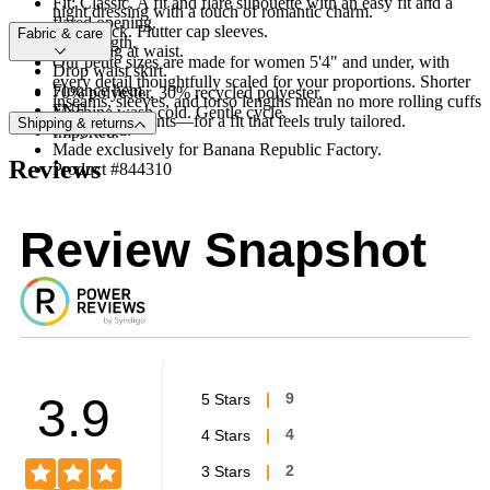
Fit: Classic. A fit and flare silhouette with an easy fit and a
night dressing with a touch of romantic charm.
flared opening.
Crew neck. Flutter cap sleeves.
Fabric & care
Midi length.
Smocking at waist.
Our petite sizes are made for women 5'4" and under, with
Drop waist skirt.
every detail thoughtfully scaled for your proportions. Shorter
Flounce hem.
70% polyester, 30% recycled polyester.
inseams, sleeves, and torso lengths mean no more rolling cuffs
FNF
Machine wash cold. Gentle cycle.
or hemming pants—for a fit that feels truly tailored.
Shipping & returns
Fully lined.
Imported.
Made exclusively for Banana Republic Factory.
Reviews
Product #844310
Review Snapshot
3.9
5 Stars
9
4 Stars
4
3 Stars
2