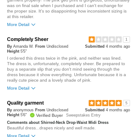
garment properly! The pink geo print is gorgeous, unfortunately
0
was on final sale when I purchased and I can't exchange for
the proper size. It's so disappointing how inconsistent sizing is
at this retailer.
More Detail
Overall size
Completely Sheer
1
By
Amanda W.
From
Undisclosed
Submitted
4 months ago
small
big
Height
5'5"
I ordered this dress twice in the pink, and neither was lined.
The dress is, unfortunately, completely sheer. Be prepared to
Length purchased
regular
buy a separate slip that you don't mind seeing through the
dress because it show everything. Unfortunate because it is a
4
really cute piece and a lovely shade of pink.
Was this review helpful to
Flag this
you?
review
More Detail
0
Chest
Quality garment
5
By
anonymous
From
Undisclosed
Submitted
4 months ago
tight
loose
Height
5'6"
Verified Buyer
Sweepstakes Entry
Comments about Shirred-Neck Drop-Waist Midi Dress
Length
Beautiful dress...drapes nicely and well made.
More Detail