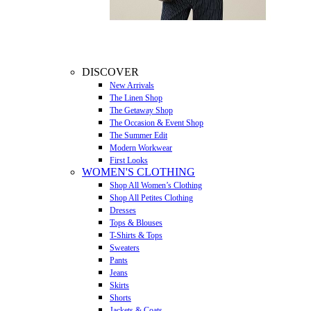
DISCOVER
New Arrivals
The Linen Shop
The Getaway Shop
The Occasion & Event Shop
The Summer Edit
Modern Workwear
First Looks
WOMEN'S CLOTHING
Shop All Women’s Clothing
Shop All Petites Clothing
Dresses
Tops & Blouses
T-Shirts & Tops
Sweaters
Pants
Jeans
Skirts
Shorts
Jackets & Coats