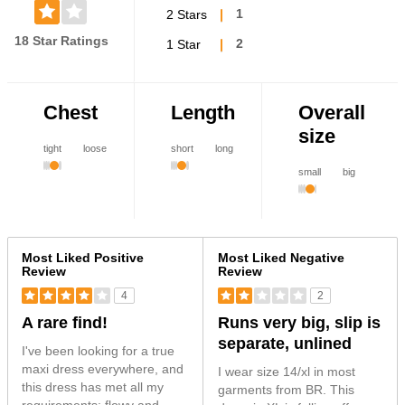
2 Stars
1
18 Star Ratings
1 Star
2
Chest
Length
Overall
size
tight
loose
short
long
small
big
Versus
Most Liked Positive
Most Liked Negative
Review
Review
4
2
A rare find!
Runs very big, slip is
separate, unlined
I've been looking for a true
maxi dress everywhere, and
I wear size 14/xl in most
this dress has met all my
garments from BR. This