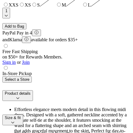
XXS
XS
S
M
L
1
Add to Bag
PayPal Pay in 4
and
Klarna
available for orders $35+
Free Fast Shipping
on $50+ for Rewards Members.
Sign in
or
Join
In-Store Pickup
Select a Store
Product details
Effortless elegance meets modern detail in this flowing midi
dress. Designed with a soft, gathered neckline accented by a
Size & fit
delicate self-tie at the shoulder, it features smocking at the
waist for a flattering shape and an arched seam with shirring
that adds graceful movement to the skirt. Perfect for day-to-