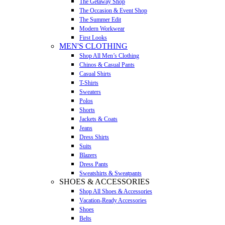
The Getaway Shop
The Occasion & Event Shop
The Summer Edit
Modern Workwear
First Looks
MEN'S CLOTHING
Shop All Men’s Clothing
Chinos & Casual Pants
Casual Shirts
T-Shirts
Sweaters
Polos
Shorts
Jackets & Coats
Jeans
Dress Shirts
Suits
Blazers
Dress Pants
Sweatshirts & Sweatpants
SHOES & ACCESSORIES
Shop All Shoes & Accessories
Vacation-Ready Accessories
Shoes
Belts