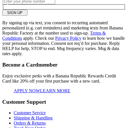
SIGN UP
By signing up via text, you consent to recurring automated
personalized (e.g. cart reminders) and marketing texts from Banana
Republic Factory at the number used to sign-up.
Terms &
Conditions
apply. Check our
Privacy Policy
to learn how we handle
your personal information. Consent not req’d for purchase. Reply
HELP for help, STOP to end. Msg frequency varies. Msg & data
rates apply.
Become a Cardmember
Enjoy exclusive perks with a Banana Republic Rewards Credit
Card like
20% off your first purchase with a new card.
APPLY NOW
LEARN MORE
Customer Support
Customer Service
Shipping & Handling
Orders & Returns