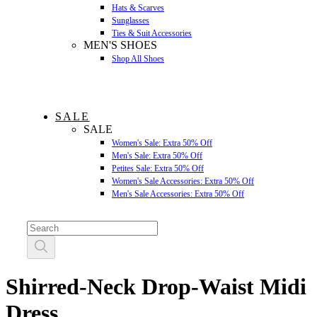
Hats & Scarves
Sunglasses
Ties & Suit Accessories
MEN'S SHOES
Shop All Shoes
SALE
SALE
Women's Sale: Extra 50% Off
Men's Sale: Extra 50% Off
Petites Sale: Extra 50% Off
Women's Sale Accessories: Extra 50% Off
Men's Sale Accessories: Extra 50% Off
Shirred-Neck Drop-Waist Midi
Dress