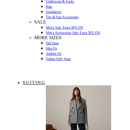
Underwear & Socks
Hats
Sunglasses
Ties & Suit Accessories
SALE
Men's Sale: Extra 50% Off
Men's Accessories Sale: Extra 50% Off
MORE SIZES
Tall Sizes
Slim Fit
Athletic Fit
Online Only Sizes
SUITING