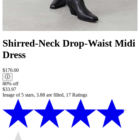
Shirred-Neck Drop-Waist Midi
Dress
$170.00
80% off
$33.97
Image of 5 stars, 3.88 are filled, 17 Ratings