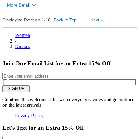
0
More Detail
Was this review helpful to
Flag this
you?
review
0
Overall size
Displaying Reviews
1-10
Back to Top
Next
»
small
big
Women
/
Dresses
2
Was this review helpful to
Flag this
you?
review
0
Join Our Email List for an Extra 15% Off
SIGN UP
Combine this welcome offer with everyday savings and get notified
on the latest arrivals.
Privacy Policy
Let's Text for an Extra 15% Off