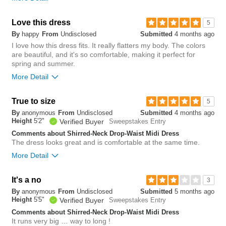
short
long
Overall size
Overall size
Love this dress
5
By
happy
From
Undisclosed
Submitted
4 months ago
small
big
small
big
I love how this dress fits. It really flatters my body. The colors
are beautiful, and it's so comfortable, making it perfect for
Length purchased
regular
spring and summer.
0
More Detail
Was this review helpful to
Flag this
5
you?
review
Was this review helpful to
Flag this
0
you?
review
True to size
0
5
1
Was this review helpful to
Flag this
By
anonymous
From
Undisclosed
Submitted
4 months ago
you?
review
Height
5'2"
1
Verified Buyer
Sweepstakes Entry
Comments about Shirred-Neck Drop-Waist Midi Dress
The dress looks great and is comfortable at the same time.
More Detail
Overall size
It's a no
3
By
anonymous
From
Undisclosed
Submitted
5 months ago
small
big
Height
5'5"
Verified Buyer
Sweepstakes Entry
Comments about Shirred-Neck Drop-Waist Midi Dress
It runs very big … way to long !