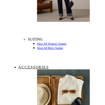
SUITING
Shop All Women's Suiting
Shop All Men's Suiting
ACCESSORIES