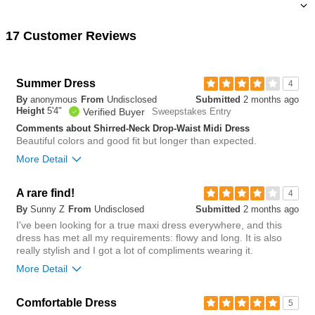
17 Customer Reviews
Summer Dress
4
By
anonymous
From
Undisclosed
Submitted
2 months ago
Height
5'4"
Verified Buyer
Sweepstakes Entry
Comments about Shirred-Neck Drop-Waist Midi Dress
Beautiful colors and good fit but longer than expected.
More Detail
Overall size
A rare find!
4
By
Sunny Z
From
Undisclosed
Submitted
2 months ago
small
big
I've been looking for a true maxi dress everywhere, and this
dress has met all my requirements: flowy and long. It is also
really stylish and I got a lot of compliments wearing it.
0
More Detail
Was this review helpful to
Flag this
you?
review
0
Chest
Comfortable Dress
5