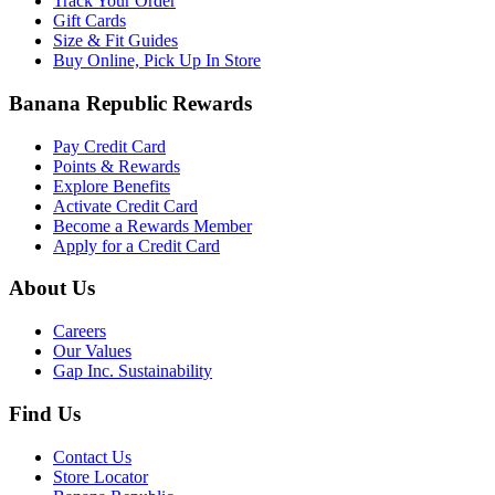
Track Your Order
Gift Cards
Size & Fit Guides
Buy Online, Pick Up In Store
Banana Republic Rewards
Pay Credit Card
Points & Rewards
Explore Benefits
Activate Credit Card
Become a Rewards Member
Apply for a Credit Card
About Us
Careers
Our Values
Gap Inc. Sustainability
Find Us
Contact Us
Store Locator