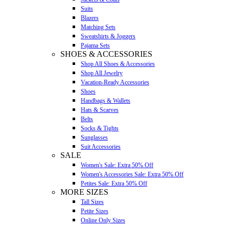
Suits
Blazers
Matching Sets
Sweatshirts & Joggers
Pajama Sets
SHOES & ACCESSORIES
Shop All Shoes & Accessories
Shop All Jewelry
Vacation-Ready Accessories
Shoes
Handbags & Wallets
Hats & Scarves
Belts
Socks & Tights
Sunglasses
Suit Accessories
SALE
Women's Sale: Extra 50% Off
Women's Accessories Sale: Extra 50% Off
Petites Sale: Extra 50% Off
MORE SIZES
Tall Sizes
Petite Sizes
Online Only Sizes