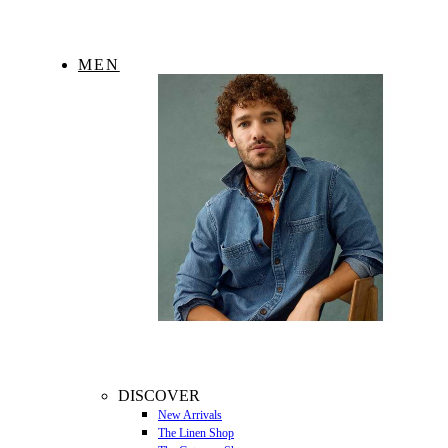
MEN
DISCOVER
New Arrivals
The Linen Shop