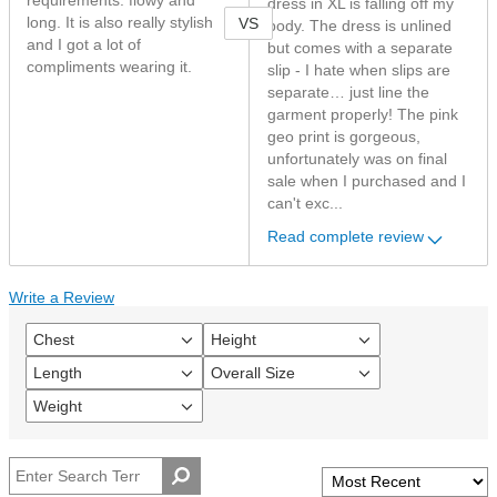
requirements: flowy and
dress in XL is falling off my
VS
long. It is also really stylish
body. The dress is unlined
and I got a lot of
but comes with a separate
compliments wearing it.
slip - I hate when slips are
separate… just line the
garment properly! The pink
geo print is gorgeous,
unfortunately was on final
sale when I purchased and I
can't exc...
Read complete review
Write a Review
Chest
Height
Filter
Filter
reviews
reviews
Length
Overall Size
Filter
Filter
by
by
reviews
reviews
Chest
Height
Weight
Filter
by
by
reviews
Length
Overall
by
size
Weight