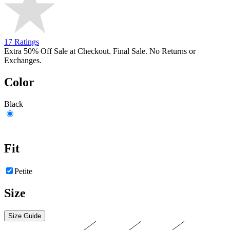
17 Ratings
Extra 50% Off Sale at Checkout. Final Sale. No Returns or
Exchanges.
Color
Black
Fit
Petite
Size
Size Guide