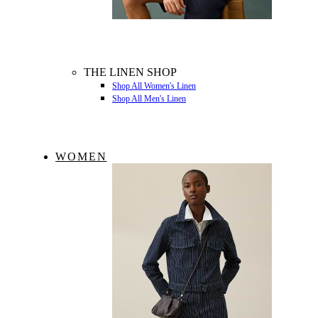
THE LINEN SHOP
Shop All Women's Linen
Shop All Men's Linen
WOMEN