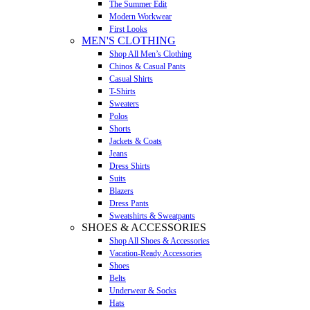
The Summer Edit
Modern Workwear
First Looks
MEN'S CLOTHING
Shop All Men’s Clothing
Chinos & Casual Pants
Casual Shirts
T-Shirts
Sweaters
Polos
Shorts
Jackets & Coats
Jeans
Dress Shirts
Suits
Blazers
Dress Pants
Sweatshirts & Sweatpants
SHOES & ACCESSORIES
Shop All Shoes & Accessories
Vacation-Ready Accessories
Shoes
Belts
Underwear & Socks
Hats