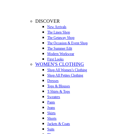
DISCOVER
New Arrivals
The Linen Shop
The Getaway Shop
The Occasion & Event Shop
The Summer Edit
Modern Workwear
First Looks
WOMEN'S CLOTHING
Shop All Women’s Clothing
Shop All Petites Clothing
Dresses
Tops & Blouses
T-Shirts & Tops
Sweaters
Pants
Jeans
Skirts
Shorts
Jackets & Coats
Suits