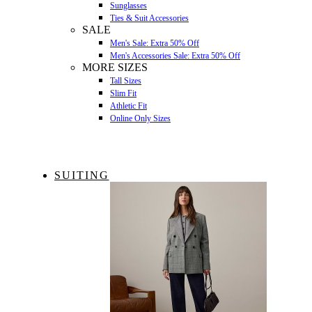
Sunglasses
Ties & Suit Accessories
SALE
Men's Sale: Extra 50% Off
Men's Accessories Sale: Extra 50% Off
MORE SIZES
Tall Sizes
Slim Fit
Athletic Fit
Online Only Sizes
SUITING