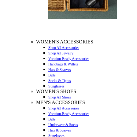
WOMEN'S ACCESSORIES
Shop All Accessories
Shop All Jewelry
Vacation-Ready Accessories
Handbags & Wallets
Hats & Scarves
Belts
Socks & Tights
Sunglasses
WOMEN'S SHOES
Shop All Shoes
MEN'S ACCESSORIES
Shop All Accessories
Vacation-Ready Accessories
Belts
Underwear & Socks
Hats & Scarves
Sunglasses