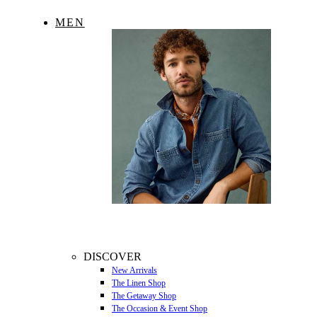
MEN
DISCOVER
New Arrivals
The Linen Shop
The Getaway Shop
The Occasion & Event Shop