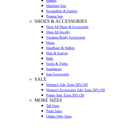
Blazers
Matching Sets
Sweatshirts & Joggers
Pajama Sets
SHOES & ACCESSORIES
Shop All Shoes & Accessories
Shop All Jewelry
Vacation-Ready Accessories
Shoes
Handbags & Wallets
Hats & Scarves
Belts
Socks & Tights
Sunglasses
Suit Accessories
SALE
Women's Sale: Extra 50% Off
Women's Accessories Sale: Extra 50% Off
Petites Sale: Extra 50% Off
MORE SIZES
Tall Sizes
Petite Sizes
Online Only Sizes