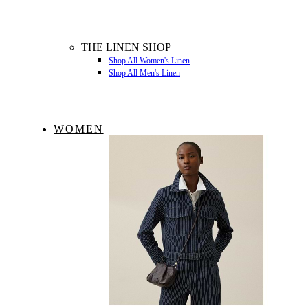
THE LINEN SHOP
Shop All Women's Linen
Shop All Men's Linen
WOMEN