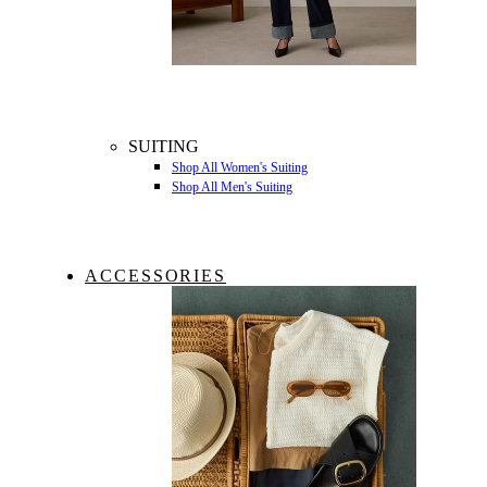
SUITING
Shop All Women's Suiting
Shop All Men's Suiting
ACCESSORIES