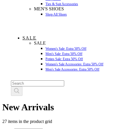
Ties & Suit Accessories
MEN'S SHOES
Shop All Shoes
SALE
SALE
Women's Sale: Extra 50% Off
Men's Sale: Extra 50% Off
Petites Sale: Extra 50% Off
Women's Sale Accessories: Extra 50% Off
Men's Sale Accessories: Extra 50% Off
New Arrivals
27 items in the product grid