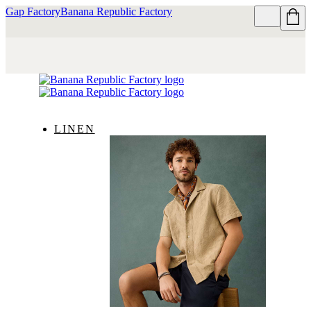
Gap Factory
Banana Republic Factory
LINEN