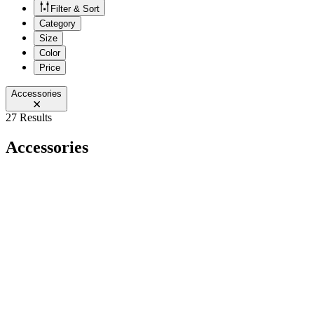
Filter & Sort
Category
Size
Color
Price
Accessories
27 Results
Accessories