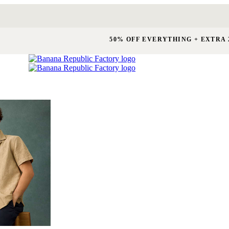
50% OFF EVERYTHING + EXTRA 