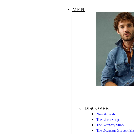
MEN
DISCOVER
New Arrivals
The Linen Shop
The Getaway Shop
The Occasion & Event Sh