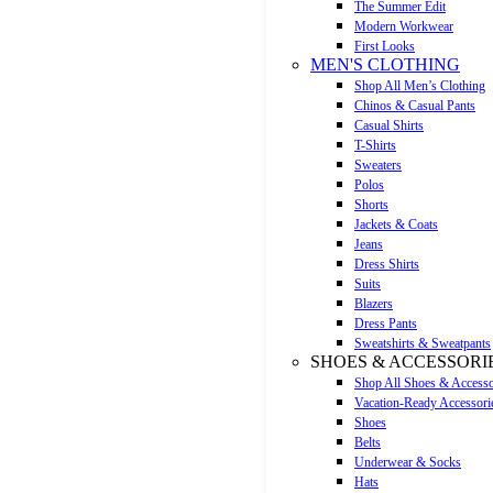
The Summer Edit
Modern Workwear
First Looks
MEN'S CLOTHING
Shop All Men’s Clothing
Chinos & Casual Pants
Casual Shirts
T-Shirts
Sweaters
Polos
Shorts
Jackets & Coats
Jeans
Dress Shirts
Suits
Blazers
Dress Pants
Sweatshirts & Sweatpants
SHOES & ACCESSORI
Shop All Shoes & Accesso
Vacation-Ready Accessori
Shoes
Belts
Underwear & Socks
Hats