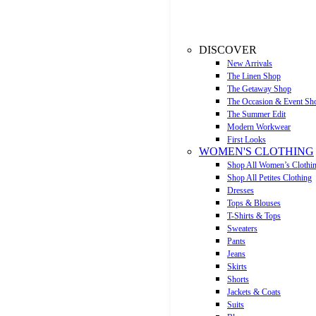
DISCOVER
New Arrivals
The Linen Shop
The Getaway Shop
The Occasion & Event Sh
The Summer Edit
Modern Workwear
First Looks
WOMEN'S CLOTHING
Shop All Women’s Clothi
Shop All Petites Clothing
Dresses
Tops & Blouses
T-Shirts & Tops
Sweaters
Pants
Jeans
Skirts
Shorts
Jackets & Coats
Suits