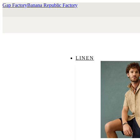
Gap Factory
Banana Republic Factory
LINEN