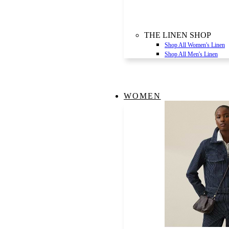
THE LINEN SHOP
Shop All Women's Linen
Shop All Men's Linen
WOMEN