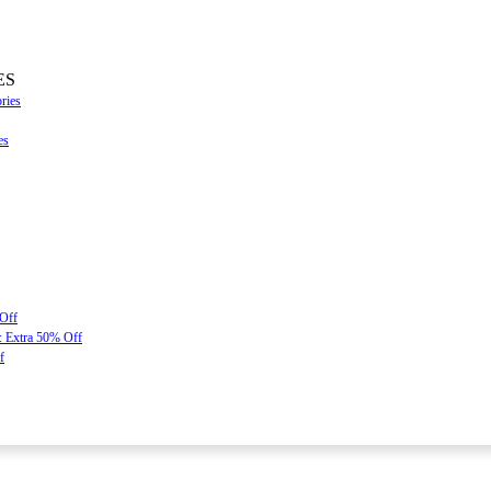
ES
ries
es
 Off
: Extra 50% Off
f