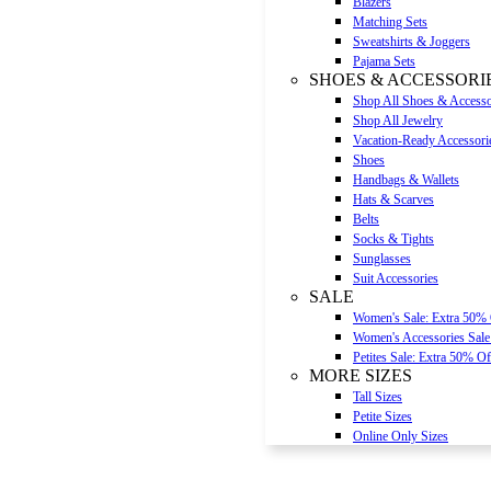
Blazers
Matching Sets
Sweatshirts & Joggers
Pajama Sets
SHOES & ACCESSORI
Shop All Shoes & Accesso
Shop All Jewelry
Vacation-Ready Accessori
Shoes
Handbags & Wallets
Hats & Scarves
Belts
Socks & Tights
Sunglasses
Suit Accessories
SALE
Women's Sale: Extra 50%
Women's Accessories Sale
Petites Sale: Extra 50% Of
MORE SIZES
Tall Sizes
Petite Sizes
Online Only Sizes