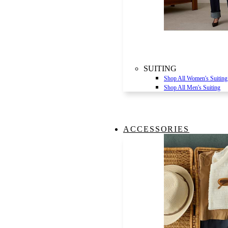
SUITING
Shop All Women's Suiting
Shop All Men's Suiting
ACCESSORIES