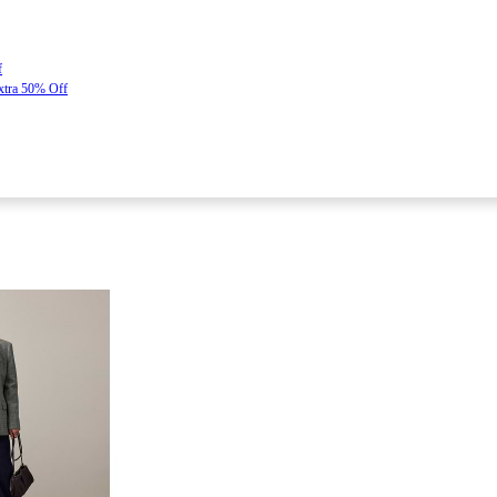
f
Extra 50% Off