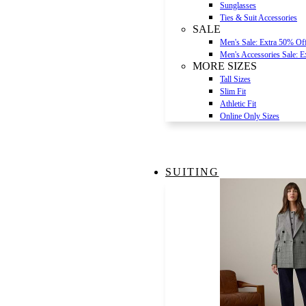
Sunglasses
Ties & Suit Accessories
SALE
Men's Sale: Extra 50% Of
Men's Accessories Sale: 
MORE SIZES
Tall Sizes
Slim Fit
Athletic Fit
Online Only Sizes
SUITING