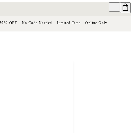
20% OFF
No Code Needed
Limited Time
Online Only