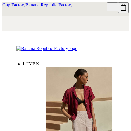
Gap Factory
Banana Republic Factory
LINEN