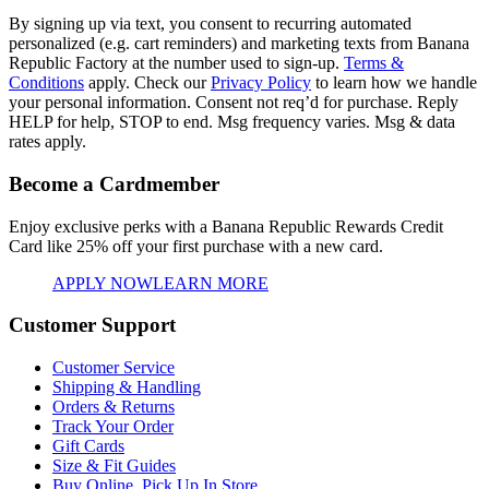
By signing up via text, you consent to recurring automated
personalized (e.g. cart reminders) and marketing texts from Banana
Republic Factory at the number used to sign-up.
Terms &
Conditions
apply. Check our
Privacy Policy
to learn how we handle
your personal information. Consent not req’d for purchase. Reply
HELP for help, STOP to end. Msg frequency varies. Msg & data
rates apply.
Become a Cardmember
Enjoy exclusive perks with a Banana Republic Rewards Credit
Card like
25% off your first purchase with a new card.
APPLY NOW
LEARN MORE
Customer Support
Customer Service
Shipping & Handling
Orders & Returns
Track Your Order
Gift Cards
Size & Fit Guides
Buy Online, Pick Up In Store