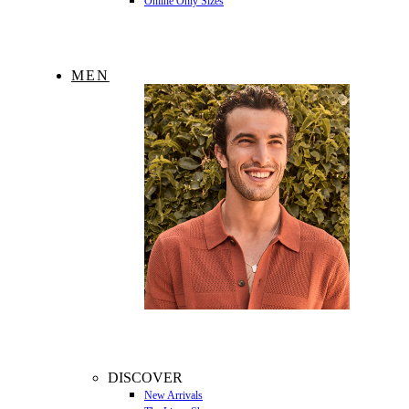
Online Only Sizes
MEN
DISCOVER
New Arrivals