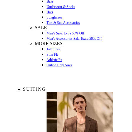
Belts
Underwear & Socks
Hats
Sunglasses
Ties & Suit Accessories
SALE
Men's Sale: Extra 50% Off
Men's Accessories Sale: Extra 50% Off
MORE SIZES
Tall Sizes
Slim Fit
Athletic Fit
Online Only Sizes
SUITING