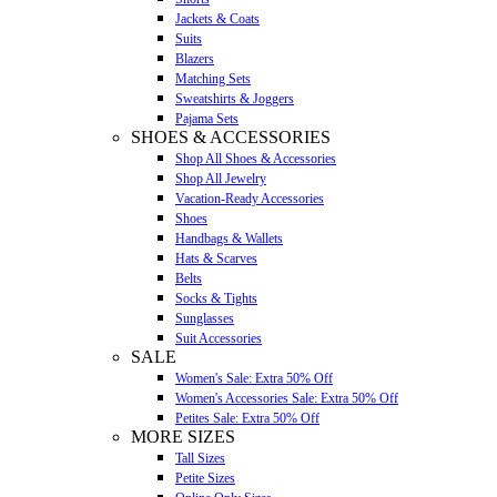
Jackets & Coats
Suits
Blazers
Matching Sets
Sweatshirts & Joggers
Pajama Sets
SHOES & ACCESSORIES
Shop All Shoes & Accessories
Shop All Jewelry
Vacation-Ready Accessories
Shoes
Handbags & Wallets
Hats & Scarves
Belts
Socks & Tights
Sunglasses
Suit Accessories
SALE
Women's Sale: Extra 50% Off
Women's Accessories Sale: Extra 50% Off
Petites Sale: Extra 50% Off
MORE SIZES
Tall Sizes
Petite Sizes