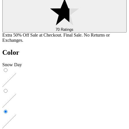
70 Ratings
Extra 50% Off Sale at Checkout. Final Sale. No Returns or
Exchanges.
Color
Snow Day