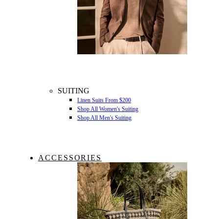
SUITING
Linen Suits From $200
Shop All Women's Suiting
Shop All Men's Suiting
ACCESSORIES