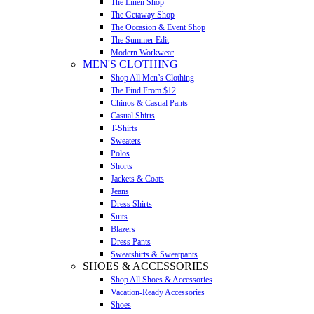
The Linen Shop
The Getaway Shop
The Occasion & Event Shop
The Summer Edit
Modern Workwear
MEN'S CLOTHING
Shop All Men’s Clothing
The Find From $12
Chinos & Casual Pants
Casual Shirts
T-Shirts
Sweaters
Polos
Shorts
Jackets & Coats
Jeans
Dress Shirts
Suits
Blazers
Dress Pants
Sweatshirts & Sweatpants
SHOES & ACCESSORIES
Shop All Shoes & Accessories
Vacation-Ready Accessories
Shoes