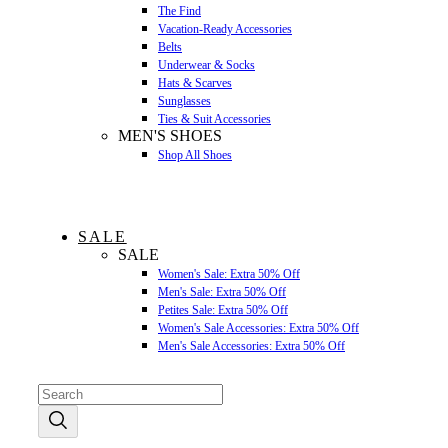
The Find
Vacation-Ready Accessories
Belts
Underwear & Socks
Hats & Scarves
Sunglasses
Ties & Suit Accessories
MEN'S SHOES
Shop All Shoes
SALE
SALE
Women's Sale: Extra 50% Off
Men's Sale: Extra 50% Off
Petites Sale: Extra 50% Off
Women's Sale Accessories: Extra 50% Off
Men's Sale Accessories: Extra 50% Off