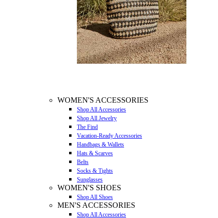
WOMEN'S ACCESSORIES
Shop All Accessories
Shop All Jewelry
The Find
Vacation-Ready Accessories
Handbags & Wallets
Hats & Scarves
Belts
Socks & Tights
Sunglasses
WOMEN'S SHOES
Shop All Shoes
MEN'S ACCESSORIES
Shop All Accessories