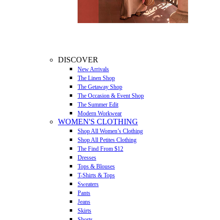
DISCOVER
New Arrivals
The Linen Shop
The Getaway Shop
The Occasion & Event Shop
The Summer Edit
Modern Workwear
WOMEN'S CLOTHING
Shop All Women’s Clothing
Shop All Petites Clothing
The Find From $12
Dresses
Tops & Blouses
T-Shirts & Tops
Sweaters
Pants
Jeans
Skirts
Shorts