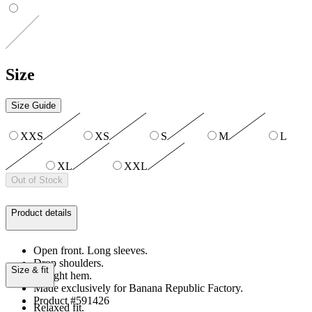
Size
Size Guide
XXS
XS
S
M
L
XL
XXL
Out of Stock
Product details
Open front. Long sleeves.
Drop shoulders.
Size & fit
Straight hem.
Made exclusively for Banana Republic Factory.
Product #591426
Relaxed fit.