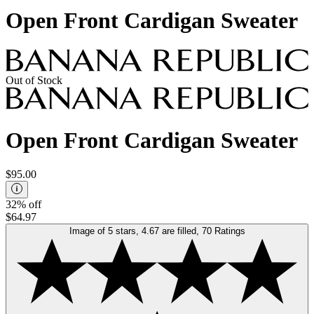
Open Front Cardigan Sweater
Out of Stock
Open Front Cardigan Sweater
$95.00
32% off
$64.97
Image of 5 stars, 4.67 are filled, 70 Ratings