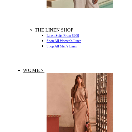
THE LINEN SHOP
Linen Suits From $200
Shop All Women's Linen
Shop All Men's Linen
WOMEN