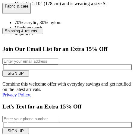
Model is 5'10" (178 cm) and is wearing a size S.
Fabric & care
70% acrylic, 30% nylon.
Machine wash.
Shipping & returns
Imported.
Join Our Email List for an Extra 15% Off
SIGN UP
Combine this welcome offer with everyday savings and get notified
on the latest arrivals.
Privacy Policy.
Let's Text for an Extra 15% Off
SIGN UP