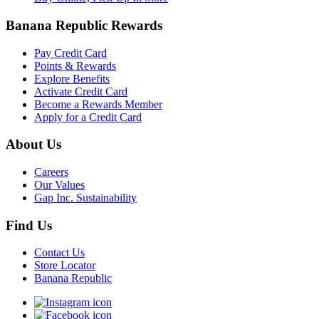
Banana Republic Rewards
Pay Credit Card
Points & Rewards
Explore Benefits
Activate Credit Card
Become a Rewards Member
Apply for a Credit Card
About Us
Careers
Our Values
Gap Inc. Sustainability
Find Us
Contact Us
Store Locator
Banana Republic