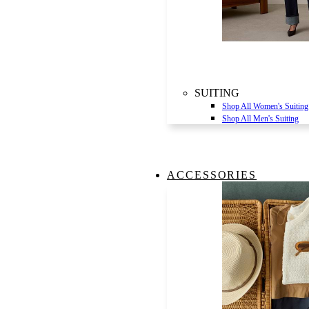
SUITING
Shop All Women's Suiting
Shop All Men's Suiting
ACCESSORIES