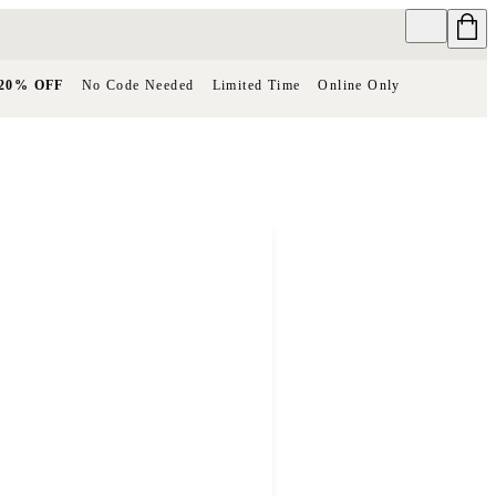
20% OFF
No Code Needed
Limited Time
Online Only