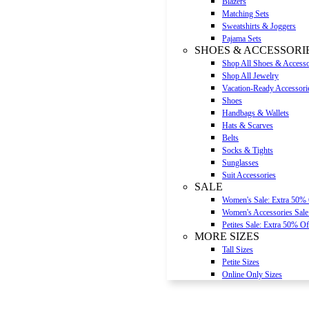
Blazers
Matching Sets
Sweatshirts & Joggers
Pajama Sets
SHOES & ACCESSORI
Shop All Shoes & Accesso
Shop All Jewelry
Vacation-Ready Accessori
Shoes
Handbags & Wallets
Hats & Scarves
Belts
Socks & Tights
Sunglasses
Suit Accessories
SALE
Women's Sale: Extra 50%
Women's Accessories Sale
Petites Sale: Extra 50% Of
MORE SIZES
Tall Sizes
Petite Sizes
Online Only Sizes