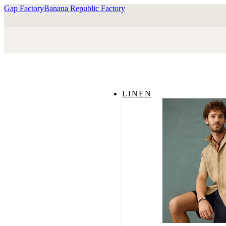
Gap Factory
Banana Republic Factory
LINEN