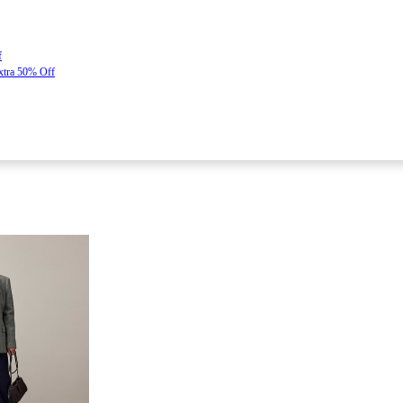
f
Extra 50% Off