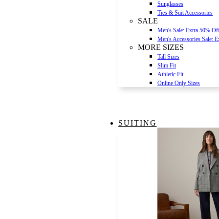
Sunglasses
Ties & Suit Accessories
SALE
Men's Sale: Extra 50% Of
Men's Accessories Sale: 
MORE SIZES
Tall Sizes
Slim Fit
Athletic Fit
Online Only Sizes
SUITING