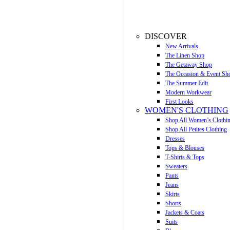
DISCOVER
New Arrivals
The Linen Shop
The Getaway Shop
The Occasion & Event Sh
The Summer Edit
Modern Workwear
First Looks
WOMEN'S CLOTHING
Shop All Women’s Clothi
Shop All Petites Clothing
Dresses
Tops & Blouses
T-Shirts & Tops
Sweaters
Pants
Jeans
Skirts
Shorts
Jackets & Coats
Suits