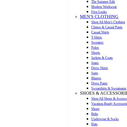
The Summer Edit
Modern Workwear
First Looks
MEN'S CLOTHING
Shop All Men’s Clothing
Chinos & Casual Pants
Casual Shirts
T-Shirts
Sweaters
Polos
Shorts
Jackets & Coats
Jeans
Dress Shirts
Suits
Blazers
Dress Pants
Sweatshirts & Sweatpants
SHOES & ACCESSORI
Shop All Shoes & Accesso
Vacation-Ready Accessori
Shoes
Belts
Underwear & Socks
Hats