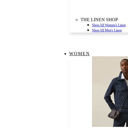
THE LINEN SHOP
Shop All Women's Linen
Shop All Men's Linen
WOMEN