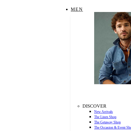
MEN
DISCOVER
New Arrivals
The Linen Shop
The Getaway Shop
The Occasion & Event Sh