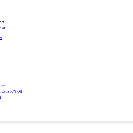
ES
ries
es
 Off
: Extra 50% Off
f