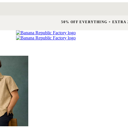
50% OFF EVERYTHING + EXTRA 