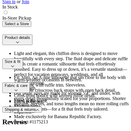
Sign in
or
Join
In Stock
In-Store Pickup
Select a Store
Product details
Light and elegant, this chiffon dress is designed to move
beautifully with every step. The fluid drape and delicate ruffle
Size & fit
details create a romantic silhouette that feels effortlessly
polished. Easy to dress up or down, it’s a versatile standout—
perfect for vacation getaways, weddings, and all
Fit: Slim. An A-line silhouette that sits close to the body with
warm‑weather occasions in between.
a flared opening.
V-neckline with ruffle trim. Sleeveless.
Fabric & care
Midi length.
Adjustable crisscross back straps with open back detail.
Our petite sizes are made for women 5'4" and under, with
Cross‑front bodice with layered ruffle detail.
every detail thoughtfully scaled for your proportions. Shorter
Fitted at the waist.
100% polyester.
inseams, sleeves, and torso lengths mean no more rolling cuffs
Flounce hem.
Machine wash.
or hemming pants—for a fit that feels truly tailored.
Shipping & returns
Fully lined.
Imported.
Made exclusively for Banana Republic Factory.
Reviews
Product #1175213