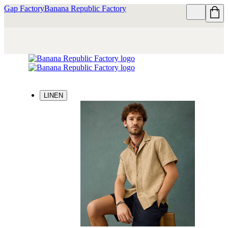
Gap Factory
Banana Republic Factory
LINEN