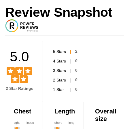
Review Snapshot
5.0
5 Stars
2
4 Stars
0
3 Stars
0
2 Stars
0
2 Star Ratings
1 Star
0
Chest
Length
Overall
size
tight
loose
short
long