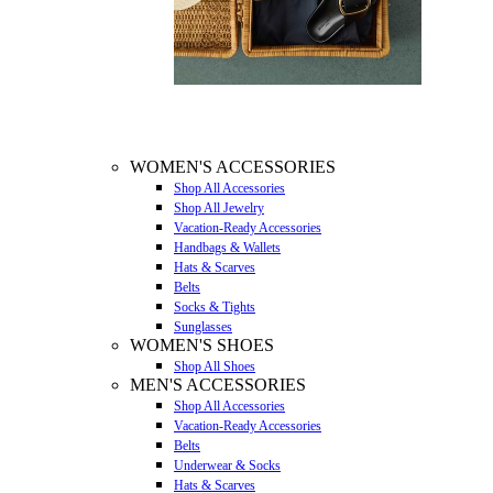
WOMEN'S ACCESSORIES
Shop All Accessories
Shop All Jewelry
Vacation-Ready Accessories
Handbags & Wallets
Hats & Scarves
Belts
Socks & Tights
Sunglasses
WOMEN'S SHOES
Shop All Shoes
MEN'S ACCESSORIES
Shop All Accessories
Vacation-Ready Accessories
Belts
Underwear & Socks
Hats & Scarves