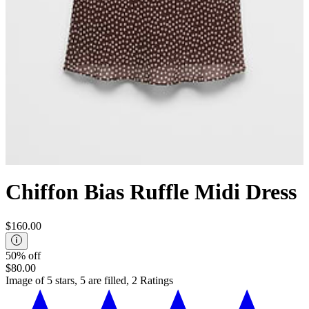
Chiffon Bias Ruffle Midi Dress
$160.00
50% off
$80.00
Image of 5 stars, 5 are filled, 2 Ratings