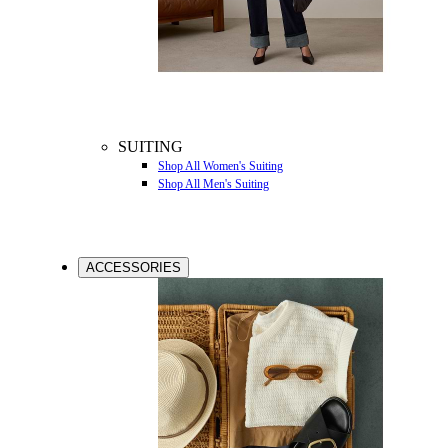
SUITING
Shop All Women's Suiting
Shop All Men's Suiting
ACCESSORIES