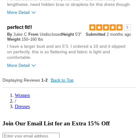
lengthwise, need hidden bras or strapless for this dress though.
More Detail
Length purchased
petite
perfect fit!!
5
By
Jules C
From
Undisclosed
Height
5'3"
Submitted
2 months ago
0
Weight
150–160 lbs
Was this review helpful to
Flag this
you?
review
I have a larger bust and am 5'3. I ordered a 10 and it slipped
0
on perfectly. this is so flattering and fabric is light and
comfortable.
More Detail
Chest
Displaying Reviews
1-2
Back to Top
tight
loose
Women
/
Length
Dresses
short
long
Join Our Email List for an Extra 15% Off
Overall size