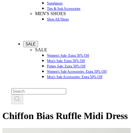
Sunglasses
Ties & Suit Accessories
MEN'S SHOES
Shop All Shoes
SALE
SALE
Women's Sale: Extra 50% Off
Men's Sale: Extra 50% Off
Petites Sale: Extra 50% Off
Women's Sale Accessories: Extra 50% Off
Men's Sale Accessories: Extra 50% Off
Chiffon Bias Ruffle Midi Dress