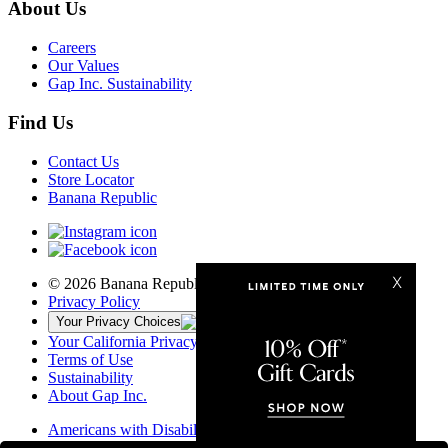
About Us
Careers
Our Values
Gap Inc. Sustainability
Find Us
Contact Us
Store Locator
Banana Republic
© 2026 Banana Republic, LLC
Privacy Policy
Your Privacy Choices
Your California Privacy Rights
Terms of Use
Sustainability
About Gap Inc.
Americans with Disabilities Act
California Transparency in Supply Chains Act