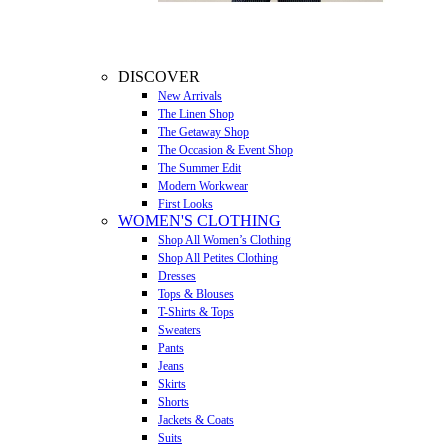
DISCOVER
New Arrivals
The Linen Shop
The Getaway Shop
The Occasion & Event Shop
The Summer Edit
Modern Workwear
First Looks
WOMEN'S CLOTHING
Shop All Women’s Clothing
Shop All Petites Clothing
Dresses
Tops & Blouses
T-Shirts & Tops
Sweaters
Pants
Jeans
Skirts
Shorts
Jackets & Coats
Suits