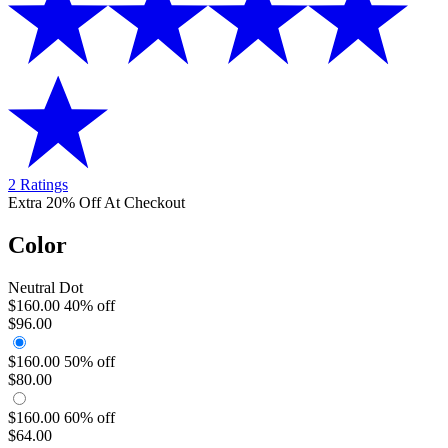
2 Ratings
Extra 20% Off At Checkout
Color
Neutral Dot
$160.00
40% off
$96.00
$160.00
50% off
$80.00
$160.00
60% off
$64.00