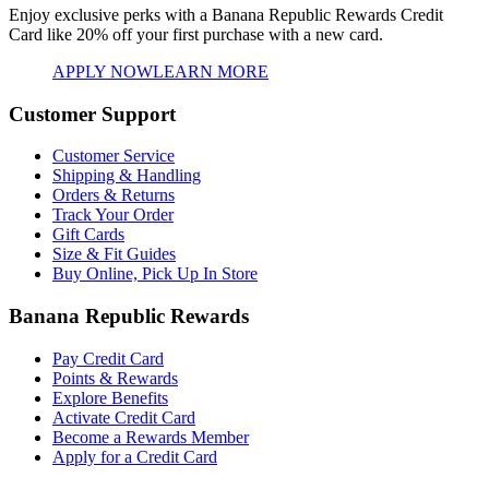
Enjoy exclusive perks with a Banana Republic Rewards Credit
Card like
20% off your first purchase with a new card.
APPLY NOW
LEARN MORE
Customer Support
Customer Service
Shipping & Handling
Orders & Returns
Track Your Order
Gift Cards
Size & Fit Guides
Buy Online, Pick Up In Store
Banana Republic Rewards
Pay Credit Card
Points & Rewards
Explore Benefits
Activate Credit Card
Become a Rewards Member
Apply for a Credit Card