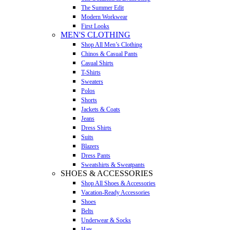
The Summer Edit
Modern Workwear
First Looks
MEN'S CLOTHING
Shop All Men’s Clothing
Chinos & Casual Pants
Casual Shirts
T-Shirts
Sweaters
Polos
Shorts
Jackets & Coats
Jeans
Dress Shirts
Suits
Blazers
Dress Pants
Sweatshirts & Sweatpants
SHOES & ACCESSORIES
Shop All Shoes & Accessories
Vacation-Ready Accessories
Shoes
Belts
Underwear & Socks
Hats