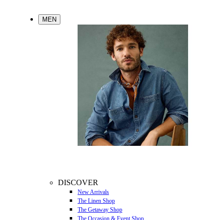
MEN
DISCOVER
New Arrivals
The Linen Shop
The Getaway Shop
The Occasion & Event Shop