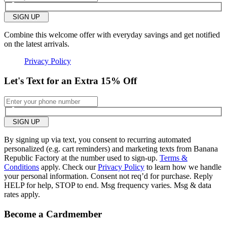
small
big
SIGN UP
Length purchased
regular
Combine this welcome offer with everyday savings and get notified
on the latest arrivals.
2
Was this review helpful to
Flag this
you?
review
Privacy Policy
0
Let's Text for an Extra 15% Off
SIGN UP
By signing up via text, you consent to recurring automated
personalized (e.g. cart reminders) and marketing texts from Banana
Republic Factory at the number used to sign-up.
Terms &
Conditions
apply. Check our
Privacy Policy
to learn how we handle
your personal information. Consent not req’d for purchase. Reply
HELP for help, STOP to end. Msg frequency varies. Msg & data
rates apply.
Become a Cardmember