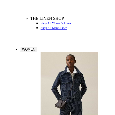
THE LINEN SHOP
Shop All Women's Linen
Shop All Men's Linen
WOMEN