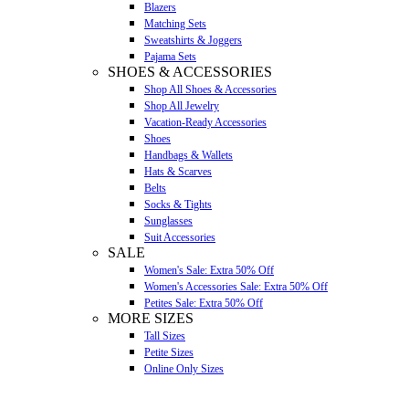
Blazers
Matching Sets
Sweatshirts & Joggers
Pajama Sets
SHOES & ACCESSORIES
Shop All Shoes & Accessories
Shop All Jewelry
Vacation-Ready Accessories
Shoes
Handbags & Wallets
Hats & Scarves
Belts
Socks & Tights
Sunglasses
Suit Accessories
SALE
Women's Sale: Extra 50% Off
Women's Accessories Sale: Extra 50% Off
Petites Sale: Extra 50% Off
MORE SIZES
Tall Sizes
Petite Sizes
Online Only Sizes