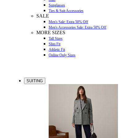
Sunglasses
Ties & Suit Accessories
SALE
Men's Sale: Extra 50% Off
Men's Accessories Sale: Extra 50% Off
MORE SIZES
Tall Sizes
Slim Fit
Athletic Fit
Online Only Sizes
SUITING