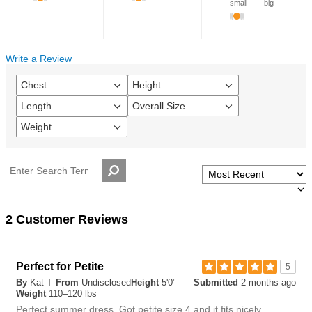
small
big
Write a Review
Chest
Height
Filter
Filter
reviews
reviews
Length
Overall Size
Filter
Filter
by
by
reviews
reviews
Chest
Height
Weight
Filter
by
by
reviews
Length
Overall
by
size
Weight
2 Customer Reviews
Perfect for Petite
5
By
Kat T
From
Undisclosed
Height
5'0"
Submitted
2 months ago
Weight
110–120 lbs
Perfect summer dress. Got petite size 4 and it fits nicely