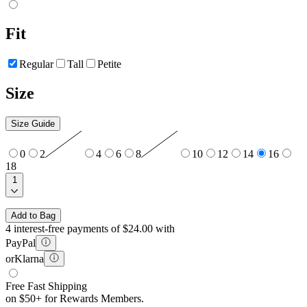
Fit
Regular
Tall
Petite
Size
Size Guide
0
2
4
6
8
10
12
14
16
18
1
Add to Bag
4 interest-free payments of $24.00 with
PayPal
or
Klarna
Free Fast Shipping
on $50+ for Rewards Members.