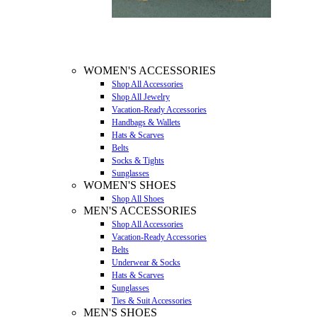
WOMEN'S ACCESSORIES
Shop All Accessories
Shop All Jewelry
Vacation-Ready Accessories
Handbags & Wallets
Hats & Scarves
Belts
Socks & Tights
Sunglasses
WOMEN'S SHOES
Shop All Shoes
MEN'S ACCESSORIES
Shop All Accessories
Vacation-Ready Accessories
Belts
Underwear & Socks
Hats & Scarves
Sunglasses
Ties & Suit Accessories
MEN'S SHOES