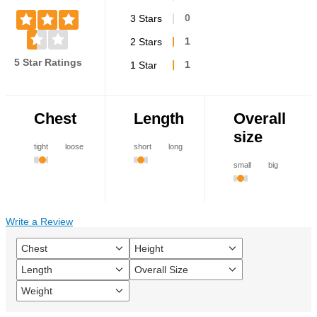
3 Stars
0
2 Stars
1
5 Star Ratings
1 Star
1
Chest
Length
Overall
size
tight
loose
short
long
small
big
Write a Review
Chest
Height
Filter
Filter
reviews
reviews
Length
Overall Size
Filter
Filter
by
by
reviews
reviews
Chest
Height
Weight
Filter
by
by
reviews
Length
Overall