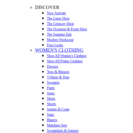
DISCOVER
New Arrivals
The Linen Shop
The Getaway Shop
The Occasion & Event Shop
The Summer Edit
Modern Workwear
First Looks
WOMEN'S CLOTHING
Shop All Women’s Clothing
Shop All Petites Clothing
Dresses
Tops & Blouses
T-Shirts & Tops
Sweaters
Pants
Jeans
Skirts
Shorts
Jackets & Coats
Suits
Blazers
Matching Sets
Sweatshirts & Joggers