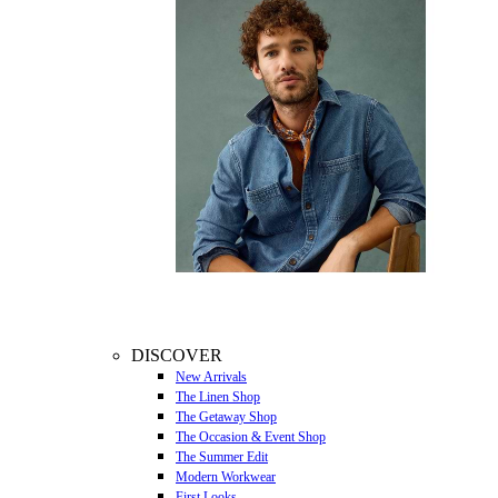
DISCOVER
New Arrivals
The Linen Shop
The Getaway Shop
The Occasion & Event Shop
The Summer Edit
Modern Workwear
First Looks