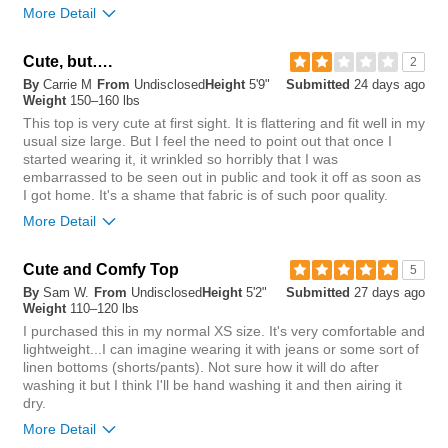
0
More Detail
Chest
Cute, but….
2
By
Carrie M
From
Undisclosed
Height
5'9"
Submitted
24 days ago
tight
loose
Weight
150–160 lbs
This top is very cute at first sight. It is flattering and fit well in my
Length
usual size large. But I feel the need to point out that once I
started wearing it, it wrinkled so horribly that I was
short
long
embarrassed to be seen out in public and took it off as soon as
I got home. It's a shame that fabric is of such poor quality.
Overall size
More Detail
small
big
Chest
Cute and Comfy Top
5
By
Sam W.
From
Undisclosed
Height
5'2"
Submitted
27 days ago
Length purchased
regular
tight
loose
Weight
110–120 lbs
I purchased this in my normal XS size. It's very comfortable and
Length
0
lightweight...I can imagine wearing it with jeans or some sort of
Was this review helpful to
Flag this
linen bottoms (shorts/pants). Not sure how it will do after
you?
review
0
short
long
washing it but I think I'll be hand washing it and then airing it
dry.
Overall size
More Detail