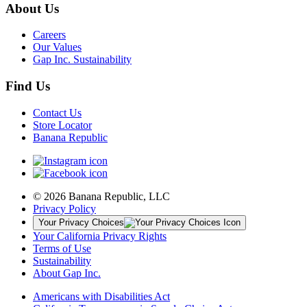
About Us
Careers
Our Values
Gap Inc. Sustainability
Find Us
Contact Us
Store Locator
Banana Republic
© 2026 Banana Republic, LLC
Privacy Policy
Your Privacy Choices
Your California Privacy Rights
Terms of Use
Sustainability
About Gap Inc.
Americans with Disabilities Act