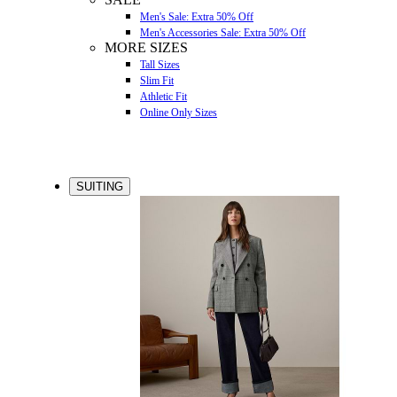
Men's Sale: Extra 50% Off
Men's Accessories Sale: Extra 50% Off
MORE SIZES
Tall Sizes
Slim Fit
Athletic Fit
Online Only Sizes
SUITING