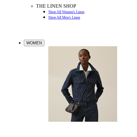
THE LINEN SHOP
Shop All Women's Linen
Shop All Men's Linen
WOMEN