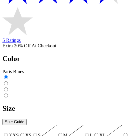
5 Ratings
Extra 20% Off At Checkout
Color
Paris Blues
Size
Size Guide
XXS
XS
S
M
L
XL