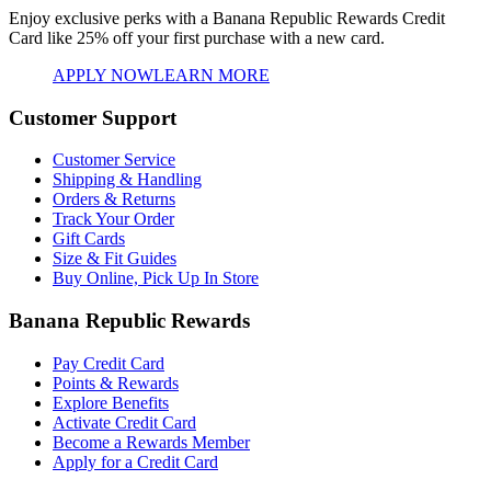
Enjoy exclusive perks with a Banana Republic Rewards Credit
Card like
25% off your first purchase with a new card.
APPLY NOW
LEARN MORE
Customer Support
Customer Service
Shipping & Handling
Orders & Returns
Track Your Order
Gift Cards
Size & Fit Guides
Buy Online, Pick Up In Store
Banana Republic Rewards
Pay Credit Card
Points & Rewards
Explore Benefits
Activate Credit Card
Become a Rewards Member
Apply for a Credit Card