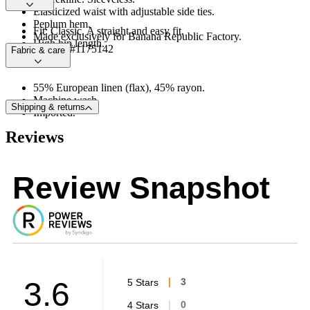
Elasticized waist with adjustable side ties.
Peplum hem.
Fit: Classic. A straight and easy fit.
Made exclusively for Banana Republic Factory.
High hip length.
Product #1175142
Fabric & care
55% European linen (flax), 45% rayon.
Machine wash.
Shipping & returns
Imported.
Reviews
Review Snapshot
3.6
5 Stars
3
4 Stars
0