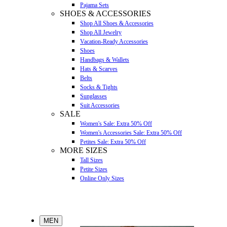
Pajama Sets
SHOES & ACCESSORIES
Shop All Shoes & Accessories
Shop All Jewelry
Vacation-Ready Accessories
Shoes
Handbags & Wallets
Hats & Scarves
Belts
Socks & Tights
Sunglasses
Suit Accessories
SALE
Women's Sale: Extra 50% Off
Women's Accessories Sale: Extra 50% Off
Petites Sale: Extra 50% Off
MORE SIZES
Tall Sizes
Petite Sizes
Online Only Sizes
MEN