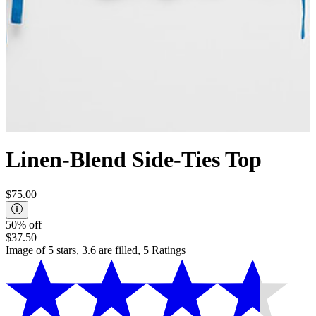
Linen-Blend Side-Ties Top
$75.00
50% off
$37.50
Image of 5 stars, 3.6 are filled, 5 Ratings