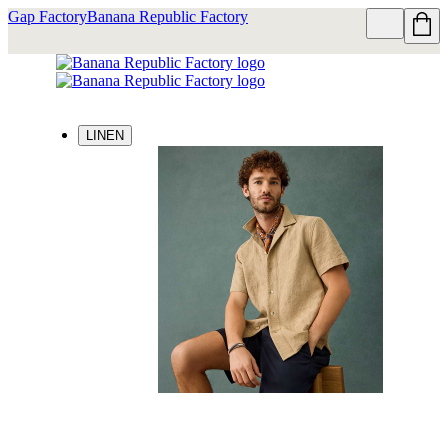
Gap Factory
Banana Republic Factory
LINEN