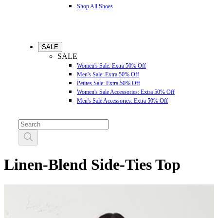
Shop All Shoes
SALE
SALE
Women's Sale: Extra 50% Off
Men's Sale: Extra 50% Off
Petites Sale: Extra 50% Off
Women's Sale Accessories: Extra 50% Off
Men's Sale Accessories: Extra 50% Off
Linen-Blend Side-Ties Top