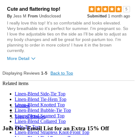
small
big
Chest
Cute and flattering top!
5
By
Jess M
From
Undisclosed
Submitted
1 month ago
tight
loose
5
I really love this top! It's so comfortable and looks elevated.
Was this review helpful to
Flag this
Very breathable so it's perfect for summer. I'm pregnant so. So
you?
review
Length
4
I love the adjustable ties on the side as I'll be able to adjust as
my body changes and will be great for post-partum too. I'm
short
long
planning to order in more colors! I have it in the brown
currently.
Overall size
More Detail
small
big
Chest
Displaying Reviews
1-5
Back to Top
Length purchased
regular
Related items
tight
loose
Linen-Blend Side-Tie Top
1
Length
Was this review helpful to
Flag this
Linen-Blend Tie-Hem Top
you?
review
Linen-Blend Knotted Top
Women
0
short
long
Linen-Blend Bubble-Tie Top
/
Linen-Blend Seamed Top
Tops & Blouses
Overall size
Linen-Blend Collared Top
Side-Tie Top
Join Our Email List for an Extra 15% Off
small
big
Linen-Blend Strapless Knot-Front Top