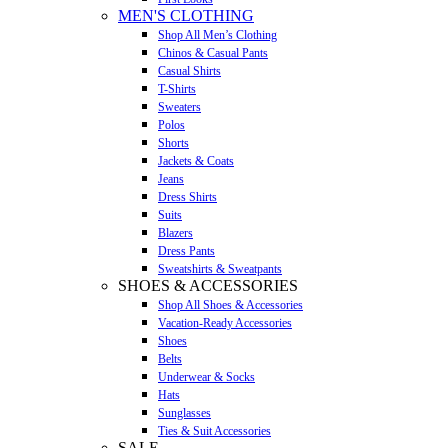
MEN'S CLOTHING
Shop All Men’s Clothing
Chinos & Casual Pants
Casual Shirts
T-Shirts
Sweaters
Polos
Shorts
Jackets & Coats
Jeans
Dress Shirts
Suits
Blazers
Dress Pants
Sweatshirts & Sweatpants
SHOES & ACCESSORIES
Shop All Shoes & Accessories
Vacation-Ready Accessories
Shoes
Belts
Underwear & Socks
Hats
Sunglasses
Ties & Suit Accessories
SALE