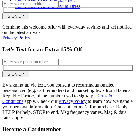
Linen-Blend Tied Popover Top
Linen-Blend Tie-Front Mini Dress
Length purchased
regular
SIGN UP
2
Was this review helpful to
Flag this
Combine this welcome offer with everyday savings and get notified
you?
review
on the latest arrivals.
0
Privacy Policy.
Let's Text for an Extra 15% Off
SIGN UP
By signing up via text, you consent to recurring automated
personalized (e.g. cart reminders) and marketing texts from Banana
Republic Factory at the number used to sign-up.
Terms &
Conditions
apply. Check our
Privacy Policy
to learn how we handle
your personal information. Consent not req’d for purchase. Reply
HELP for help, STOP to end. Msg frequency varies. Msg & data
rates apply.
Become a Cardmember