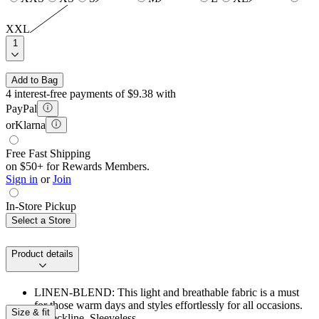
XXL
1
Add to Bag
4 interest-free payments of $9.38 with
PayPal
or
Klarna
Free Fast Shipping
on $50+ for Rewards Members.
Sign in
or
Join
In-Store Pickup
Select a Store
Product details
LINEN-BLEND: This light and breathable fabric is a must
for those warm days and styles effortlessly for all occasions.
Size & fit
V‑neckline. Sleeveless.