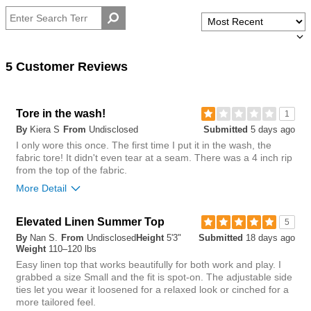
by
size
Weight
5 Customer Reviews
Tore in the wash!
1
By
Kiera S
From
Undisclosed
Submitted
5 days ago
I only wore this once. The first time I put it in the wash, the
fabric tore! It didn't even tear at a seam. There was a 4 inch rip
from the top of the fabric.
More Detail
Overall size
Elevated Linen Summer Top
5
By
Nan S.
From
Undisclosed
Height
5'3"
Submitted
18 days ago
small
big
Weight
110–120 lbs
Easy linen top that works beautifully for both work and play. I
grabbed a size Small and the fit is spot‑on. The adjustable side
1
ties let you wear it loosened for a relaxed look or cinched for a
Was this review helpful to
Flag this
more tailored feel.
you?
review