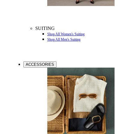
SUITING
Shop All Women's Suiting
Shop All Men's Suiting
ACCESSORIES