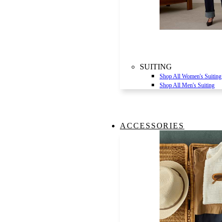
SUITING
Shop All Women's Suiting
Shop All Men's Suiting
ACCESSORIES