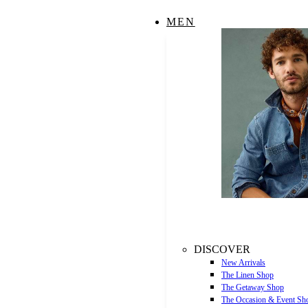
MEN
DISCOVER
New Arrivals
The Linen Shop
The Getaway Shop
The Occasion & Event Sh