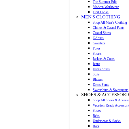
The Summer Edit
Modern Workwear
First Looks
MEN'S CLOTHING
Shop All Men’s Clothing
Chinos & Casual Pants
Casual Shirts
T-Shirts
Sweaters
Polos
Shorts
Jackets & Coats
Jeans
Dress Shirts
Suits
Blazers
Dress Pants
Sweatshirts & Sweatpants
SHOES & ACCESSORI
Shop All Shoes & Accesso
Vacation-Ready Accessori
Shoes
Belts
Underwear & Socks
Hats