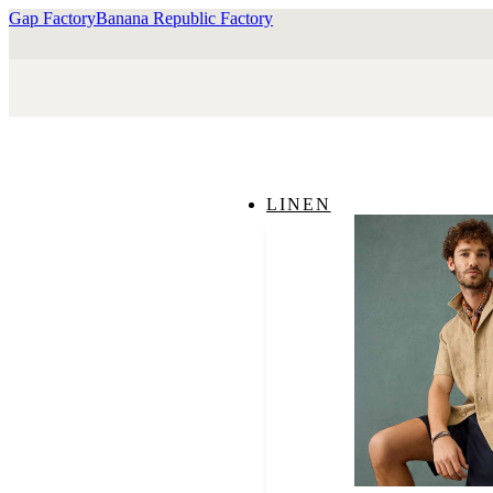
Gap Factory
Banana Republic Factory
LINEN