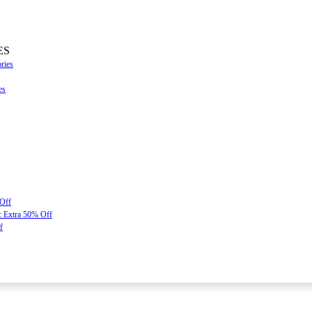
ES
ries
es
 Off
: Extra 50% Off
f