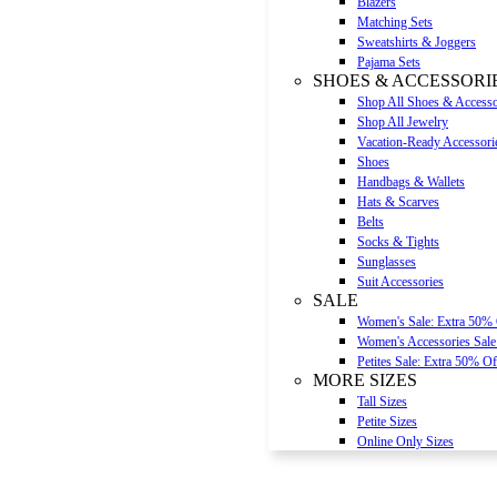
Blazers
Matching Sets
Sweatshirts & Joggers
Pajama Sets
SHOES & ACCESSORI
Shop All Shoes & Accesso
Shop All Jewelry
Vacation-Ready Accessori
Shoes
Handbags & Wallets
Hats & Scarves
Belts
Socks & Tights
Sunglasses
Suit Accessories
SALE
Women's Sale: Extra 50%
Women's Accessories Sale
Petites Sale: Extra 50% Of
MORE SIZES
Tall Sizes
Petite Sizes
Online Only Sizes