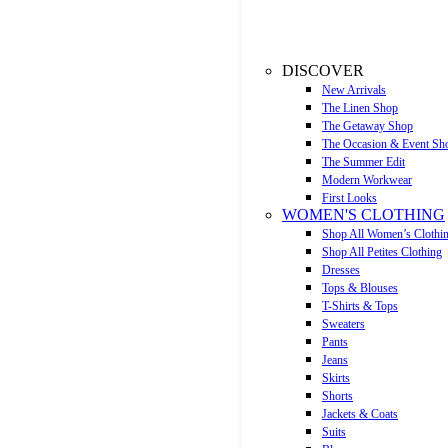
DISCOVER
New Arrivals
The Linen Shop
The Getaway Shop
The Occasion & Event Sh
The Summer Edit
Modern Workwear
First Looks
WOMEN'S CLOTHING
Shop All Women’s Clothi
Shop All Petites Clothing
Dresses
Tops & Blouses
T-Shirts & Tops
Sweaters
Pants
Jeans
Skirts
Shorts
Jackets & Coats
Suits