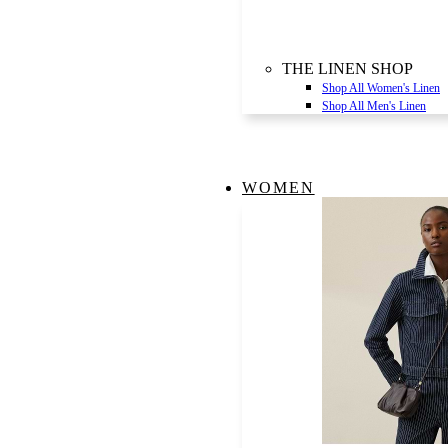
THE LINEN SHOP
Shop All Women's Linen
Shop All Men's Linen
WOMEN