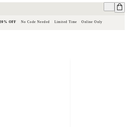
20% OFF
No Code Needed
Limited Time
Online Only