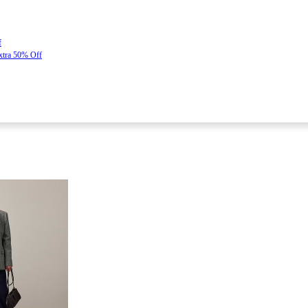
f
Extra 50% Off