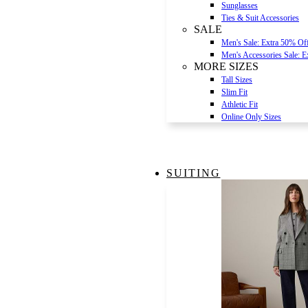
Sunglasses
Ties & Suit Accessories
SALE
Men's Sale: Extra 50% Of
Men's Accessories Sale: 
MORE SIZES
Tall Sizes
Slim Fit
Athletic Fit
Online Only Sizes
SUITING