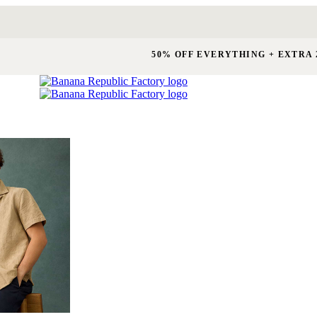
50% OFF EVERYTHING + EXTRA 