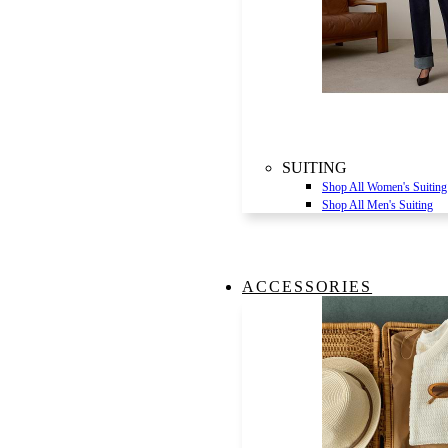
SUITING
Shop All Women's Suiting
Shop All Men's Suiting
ACCESSORIES