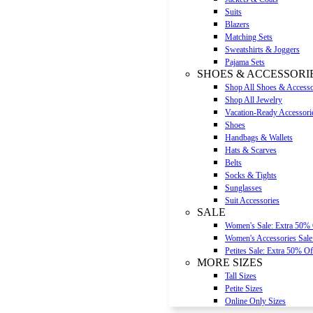
Suits
Blazers
Matching Sets
Sweatshirts & Joggers
Pajama Sets
SHOES & ACCESSORI
Shop All Shoes & Accesso
Shop All Jewelry
Vacation-Ready Accessori
Shoes
Handbags & Wallets
Hats & Scarves
Belts
Socks & Tights
Sunglasses
Suit Accessories
SALE
Women's Sale: Extra 50%
Women's Accessories Sale
Petites Sale: Extra 50% Of
MORE SIZES
Tall Sizes
Petite Sizes
Online Only Sizes