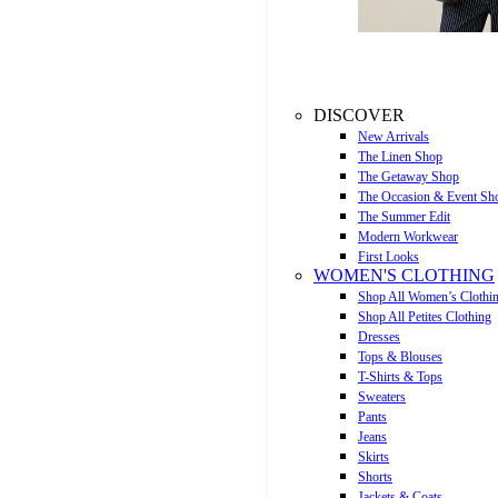
DISCOVER
New Arrivals
The Linen Shop
The Getaway Shop
The Occasion & Event Sh
The Summer Edit
Modern Workwear
First Looks
WOMEN'S CLOTHING
Shop All Women’s Clothi
Shop All Petites Clothing
Dresses
Tops & Blouses
T-Shirts & Tops
Sweaters
Pants
Jeans
Skirts
Shorts
Jackets & Coats