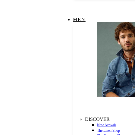
MEN
DISCOVER
New Arrivals
The Linen Shop