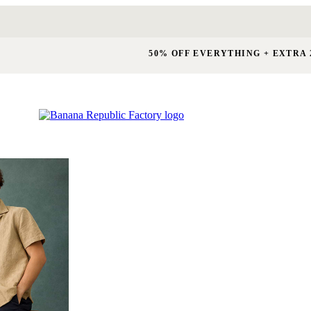
50% OFF EVERYTHING + EXTRA 