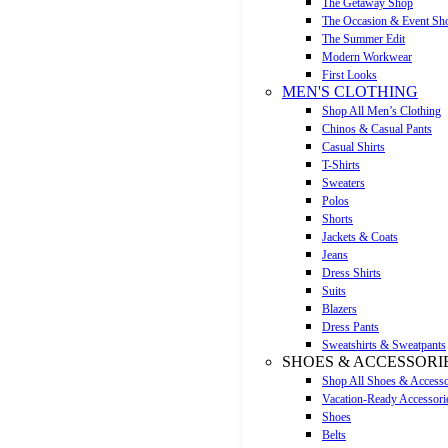
The Getaway Shop
The Occasion & Event Sh
The Summer Edit
Modern Workwear
First Looks
MEN'S CLOTHING
Shop All Men’s Clothing
Chinos & Casual Pants
Casual Shirts
T-Shirts
Sweaters
Polos
Shorts
Jackets & Coats
Jeans
Dress Shirts
Suits
Blazers
Dress Pants
Sweatshirts & Sweatpants
SHOES & ACCESSORI
Shop All Shoes & Accesso
Vacation-Ready Accessori
Shoes
Belts