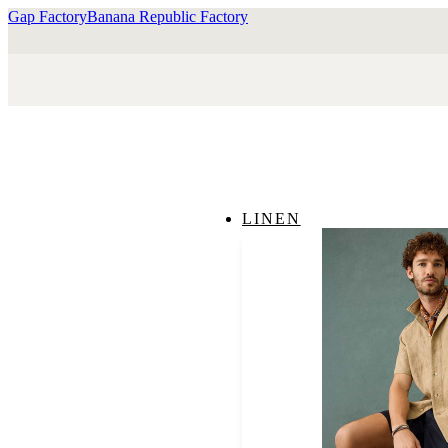
Gap Factory
Banana Republic Factory
LINEN