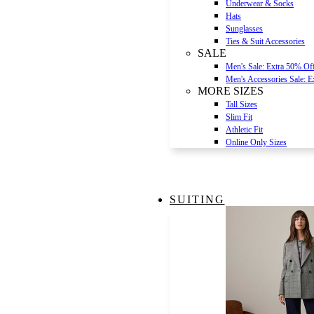
Underwear & Socks
Hats
Sunglasses
Ties & Suit Accessories
SALE
Men's Sale: Extra 50% Of
Men's Accessories Sale: 
MORE SIZES
Tall Sizes
Slim Fit
Athletic Fit
Online Only Sizes
SUITING