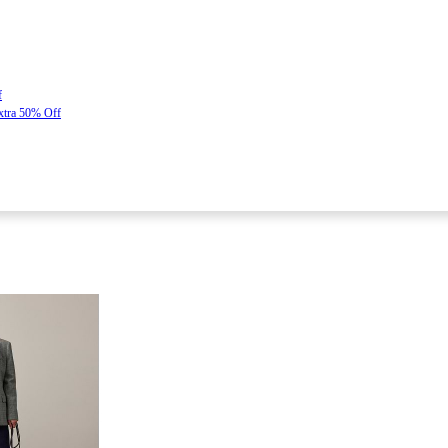
f
Extra 50% Off