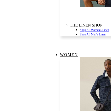
THE LINEN SHOP
Shop All Women's Linen
Shop All Men's Linen
WOMEN