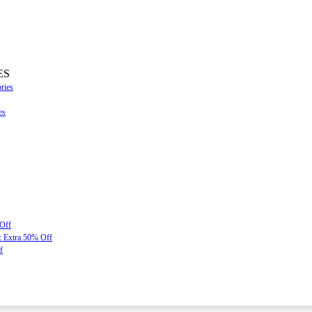
ES
ries
es
 Off
: Extra 50% Off
f