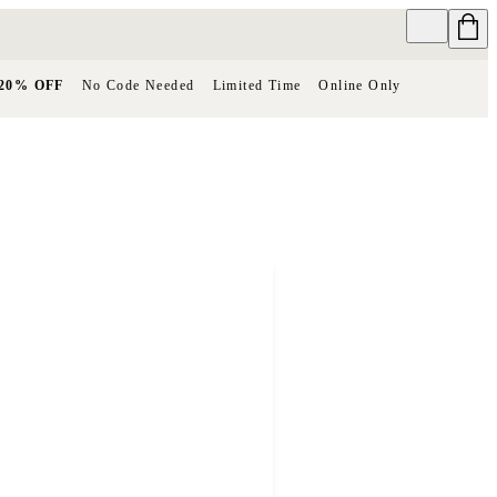
20% OFF
No Code Needed
Limited Time
Online Only