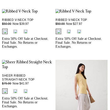
RIBBED V-NECK TOP
RIBBED V-NECK TOP
Now $39.97
Now $27.97
$50.00
$50.00
fui.swatches.fieldset_name
fui.swatches.fieldset_name
Extra 50% Off Sale at Checkout.
Extra 50% Off Sale at Checkout.
Final Sale. No Returns or
Final Sale. No Returns or
Exchanges.
Exchanges.
SHEER RIBBED
STRAIGHT-NECK TOP
Now $41.97
$75.00
fui.swatches.fieldset_name
Extra 50% Off Sale at Checkout.
Final Sale. No Returns or
Exchanges.