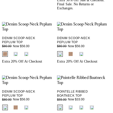
Extra 50% Off Sale at Checkout.
Final Sale. No Returns or
Exchanges.
DENIM SCOOP-NECK
DENIM SCOOP-NECK
PEPLUM TOP
PEPLUM TOP
Now $56.00
Now $56.00
$80.00
$80.00
fui.swatches.fieldset_name
fui.swatches.fieldset_name
Extra 20% Off At Checkout
Extra 20% Off At Checkout
DENIM SCOOP-NECK
POINTELLE RIBBED
PEPLUM TOP
BOATNECK TOP
Now $56.00
Now $33.00
$80.00
$55.00
fui.swatches.fieldset_name
fui.swatches.fieldset_name