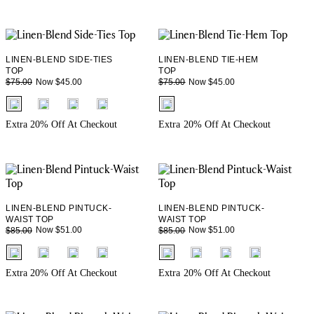
LINEN-BLEND SIDE-TIES
LINEN-BLEND TIE-HEM
TOP
TOP
Now $45.00
Now $45.00
$75.00
$75.00
fui.swatches.fieldset_name
fui.swatches.fieldset_name
Extra 20% Off At Checkout
Extra 20% Off At Checkout
LINEN-BLEND PINTUCK-
LINEN-BLEND PINTUCK-
WAIST TOP
WAIST TOP
Now $51.00
Now $51.00
$85.00
$85.00
fui.swatches.fieldset_name
fui.swatches.fieldset_name
Extra 20% Off At Checkout
Extra 20% Off At Checkout