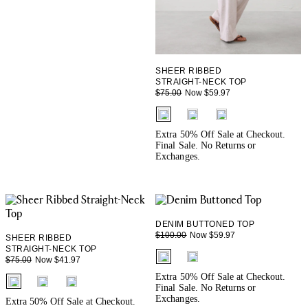
SHEER RIBBED
STRAIGHT-NECK TOP
Now $59.97
$75.00
fui.swatches.fieldset_name
Extra 50% Off Sale at Checkout.
Final Sale. No Returns or
Exchanges.
DENIM BUTTONED TOP
Now $59.97
$100.00
SHEER RIBBED
STRAIGHT-NECK TOP
fui.swatches.fieldset_name
Now $41.97
$75.00
Extra 50% Off Sale at Checkout.
fui.swatches.fieldset_name
Final Sale. No Returns or
Exchanges.
Extra 50% Off Sale at Checkout.