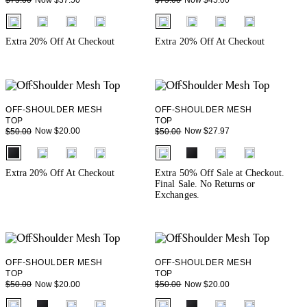
$75.00
$75.00
fui.swatches.fieldset_name
fui.swatches.fieldset_name
Extra 20% Off At Checkout
Extra 20% Off At Checkout
OFF-SHOULDER MESH
OFF-SHOULDER MESH
TOP
TOP
Now $20.00
Now $27.97
$50.00
$50.00
fui.swatches.fieldset_name
fui.swatches.fieldset_name
Extra 20% Off At Checkout
Extra 50% Off Sale at Checkout.
Final Sale. No Returns or
Exchanges.
OFF-SHOULDER MESH
OFF-SHOULDER MESH
TOP
TOP
Now $20.00
Now $20.00
$50.00
$50.00
fui.swatches.fieldset_name
fui.swatches.fieldset_name