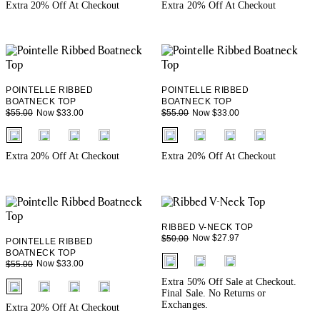
Extra 20% Off At Checkout
Extra 20% Off At Checkout
POINTELLE RIBBED
POINTELLE RIBBED
BOATNECK TOP
BOATNECK TOP
Now $33.00
Now $33.00
$55.00
$55.00
fui.swatches.fieldset_name
fui.swatches.fieldset_name
Extra 20% Off At Checkout
Extra 20% Off At Checkout
RIBBED V-NECK TOP
Now $27.97
$50.00
POINTELLE RIBBED
BOATNECK TOP
fui.swatches.fieldset_name
Now $33.00
$55.00
Extra 50% Off Sale at Checkout.
fui.swatches.fieldset_name
Final Sale. No Returns or
Exchanges.
Extra 20% Off At Checkout