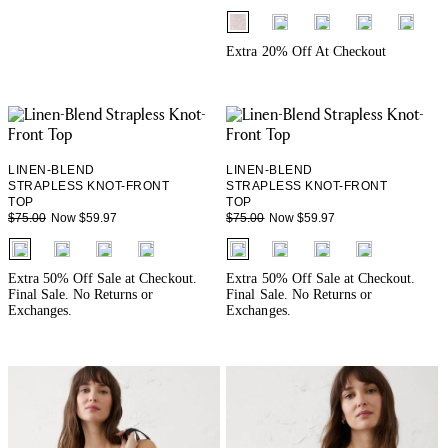
fui.swatches.fieldset_name
+ 3
Extra 20% Off At Checkout
LINEN-BLEND
LINEN-BLEND
STRAPLESS KNOT-FRONT
STRAPLESS KNOT-FRONT
TOP
TOP
Now $59.97
Now $59.97
$75.00
$75.00
fui.swatches.fieldset_name
fui.swatches.fieldset_name
Extra 50% Off Sale at Checkout.
Extra 50% Off Sale at Checkout.
Final Sale. No Returns or
Final Sale. No Returns or
Exchanges.
Exchanges.