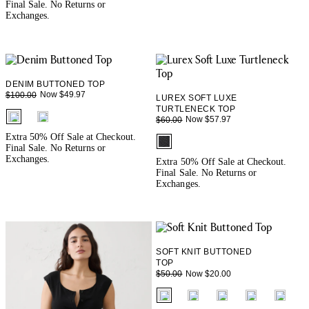
Final Sale. No Returns or
Exchanges.
DENIM BUTTONED TOP
Now $49.97
$100.00
LUREX SOFT LUXE
TURTLENECK TOP
fui.swatches.fieldset_name
Now $57.97
$60.00
Extra 50% Off Sale at Checkout.
fui.swatches.fieldset_name
Final Sale. No Returns or
Exchanges.
Extra 50% Off Sale at Checkout.
Final Sale. No Returns or
Exchanges.
SOFT KNIT BUTTONED
TOP
Now $20.00
$50.00
fui.swatches.fieldset_name