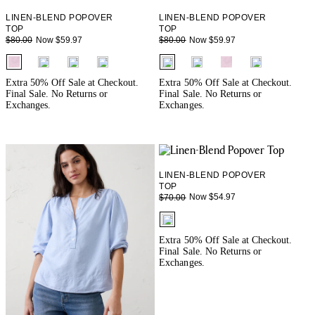
LINEN-BLEND POPOVER
LINEN-BLEND POPOVER
TOP
TOP
Now $59.97
Now $59.97
$80.00
$80.00
fui.swatches.fieldset_name
fui.swatches.fieldset_name
Extra 50% Off Sale at Checkout.
Extra 50% Off Sale at Checkout.
Final Sale. No Returns or
Final Sale. No Returns or
Exchanges.
Exchanges.
LINEN-BLEND POPOVER
TOP
Now $54.97
$70.00
fui.swatches.fieldset_name
Extra 50% Off Sale at Checkout.
Final Sale. No Returns or
Exchanges.