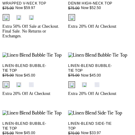
WRAPPED V-NECK TOP
DENIM HIGH-NECK TOP
Now $59.97
Now $52.50
$75.00
$75.00
fui.swatches.fieldset_name
fui.swatches.fieldset_name
Extra 50% Off Sale at Checkout.
Extra 20% Off At Checkout
Final Sale. No Returns or
Exchanges.
LINEN-BLEND BUBBLE-
LINEN-BLEND BUBBLE-
TIE TOP
TIE TOP
Now $45.00
Now $45.00
$75.00
$75.00
fui.swatches.fieldset_name
fui.swatches.fieldset_name
Extra 20% Off At Checkout
Extra 20% Off At Checkout
LINEN-BLEND BUBBLE-
LINEN-BLEND SIDE-TIE
TIE TOP
TOP
Now $45.00
Now $33.97
$75.00
$70.00