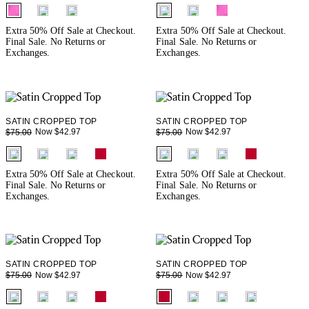
fui.swatches.fieldset_name
fui.swatches.fieldset_name
Extra 50% Off Sale at Checkout.
Extra 50% Off Sale at Checkout.
Final Sale. No Returns or
Final Sale. No Returns or
Exchanges.
Exchanges.
SATIN CROPPED TOP
SATIN CROPPED TOP
Now $42.97
Now $42.97
$75.00
$75.00
fui.swatches.fieldset_name
fui.swatches.fieldset_name
Extra 50% Off Sale at Checkout.
Extra 50% Off Sale at Checkout.
Final Sale. No Returns or
Final Sale. No Returns or
Exchanges.
Exchanges.
SATIN CROPPED TOP
SATIN CROPPED TOP
Now $42.97
Now $42.97
$75.00
$75.00
fui.swatches.fieldset_name
fui.swatches.fieldset_name