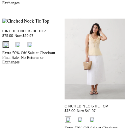
Exchanges.
CINCHED NECK-TIE TOP
Now $59.97
$75.00
fui.swatches.fieldset_name
Extra 50% Off Sale at Checkout.
Final Sale. No Returns or
Exchanges.
CINCHED NECK-TIE TOP
Now $41.97
$75.00
fui.swatches.fieldset_name