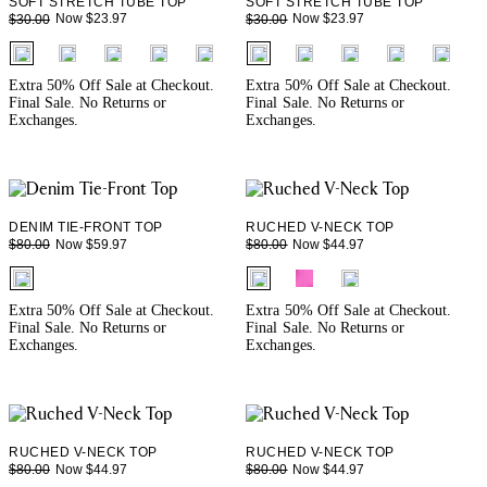
SOFT STRETCH TUBE TOP
SOFT STRETCH TUBE TOP
Now $23.97
Now $23.97
$30.00
$30.00
fui.swatches.fieldset_name
fui.swatches.fieldset_name
+ 1
+ 1
Extra 50% Off Sale at Checkout.
Extra 50% Off Sale at Checkout.
Final Sale. No Returns or
Final Sale. No Returns or
Exchanges.
Exchanges.
DENIM TIE-FRONT TOP
RUCHED V-NECK TOP
Now $59.97
Now $44.97
$80.00
$80.00
fui.swatches.fieldset_name
fui.swatches.fieldset_name
Extra 50% Off Sale at Checkout.
Extra 50% Off Sale at Checkout.
Final Sale. No Returns or
Final Sale. No Returns or
Exchanges.
Exchanges.
RUCHED V-NECK TOP
RUCHED V-NECK TOP
Now $44.97
Now $44.97
$80.00
$80.00