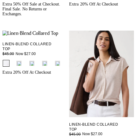
+ 3
+ 3
Extra 50% Off Sale at Checkout.
Extra 20% Off At Checkout
Final Sale. No Returns or
Exchanges.
LINEN-BLEND COLLARED
TOP
Now $27.00
$45.00
fui.swatches.fieldset_name
+ 3
Extra 20% Off At Checkout
LINEN-BLEND COLLARED
TOP
Now $27.00
$45.00