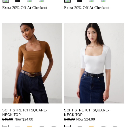
Extra 20% Off At Checkout
Extra 20% Off At Checkout
SOFT STRETCH SQUARE-
SOFT STRETCH SQUARE-
NECK TOP
NECK TOP
Now $24.00
Now $24.00
$40.00
$40.00
fui.swatches.fieldset_name
fui.swatches.fieldset_name