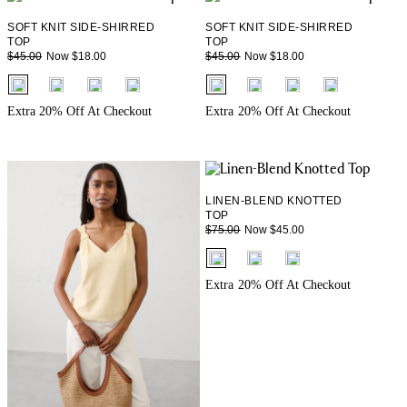
SOFT KNIT SIDE-SHIRRED
SOFT KNIT SIDE-SHIRRED
TOP
TOP
Now $18.00
Now $18.00
$45.00
$45.00
fui.swatches.fieldset_name
fui.swatches.fieldset_name
Extra 20% Off At Checkout
Extra 20% Off At Checkout
LINEN-BLEND KNOTTED
TOP
Now $45.00
$75.00
fui.swatches.fieldset_name
Extra 20% Off At Checkout