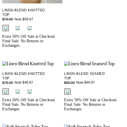
LINEN-BLEND KNOTTED
TOP
Now $59.97
$75.00
fui.swatches.fieldset_name
Extra 50% Off Sale at Checkout.
Final Sale. No Returns or
Exchanges.
LINEN-BLEND KNOTTED
LINEN-BLEND SEAMED
TOP
TOP
Now $46.97
Now $46.97
$75.00
$85.00
fui.swatches.fieldset_name
fui.swatches.fieldset_name
Extra 50% Off Sale at Checkout.
Extra 50% Off Sale at Checkout.
Final Sale. No Returns or
Final Sale. No Returns or
Exchanges.
Exchanges.