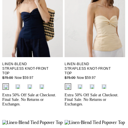
LINEN-BLEND
LINEN-BLEND
STRAPLESS KNOT-FRONT
STRAPLESS KNOT-FRONT
TOP
TOP
Now $59.97
Now $59.97
$75.00
$75.00
fui.swatches.fieldset_name
fui.swatches.fieldset_name
Extra 50% Off Sale at Checkout.
Extra 50% Off Sale at Checkout.
Final Sale. No Returns or
Final Sale. No Returns or
Exchanges.
Exchanges.