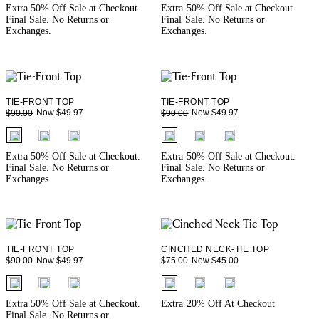
Extra 50% Off Sale at Checkout.
Extra 50% Off Sale at Checkout.
Final Sale. No Returns or
Final Sale. No Returns or
Exchanges.
Exchanges.
TIE-FRONT TOP
TIE-FRONT TOP
Now $49.97
Now $49.97
$90.00
$90.00
fui.swatches.fieldset_name
fui.swatches.fieldset_name
Extra 50% Off Sale at Checkout.
Extra 50% Off Sale at Checkout.
Final Sale. No Returns or
Final Sale. No Returns or
Exchanges.
Exchanges.
TIE-FRONT TOP
CINCHED NECK-TIE TOP
Now $49.97
Now $45.00
$90.00
$75.00
fui.swatches.fieldset_name
fui.swatches.fieldset_name
Extra 50% Off Sale at Checkout.
Extra 20% Off At Checkout
Final Sale. No Returns or