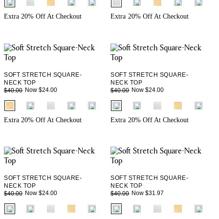
+ 1
+ 1
Extra 20% Off At Checkout
Extra 20% Off At Checkout
SOFT STRETCH SQUARE-
SOFT STRETCH SQUARE-
NECK TOP
NECK TOP
Now $24.00
Now $24.00
$40.00
$40.00
fui.swatches.fieldset_name
fui.swatches.fieldset_name
+ 1
+ 1
Extra 20% Off At Checkout
Extra 20% Off At Checkout
SOFT STRETCH SQUARE-
SOFT STRETCH SQUARE-
NECK TOP
NECK TOP
Now $24.00
Now $31.97
$40.00
$40.00
fui.swatches.fieldset_name
fui.swatches.fieldset_name