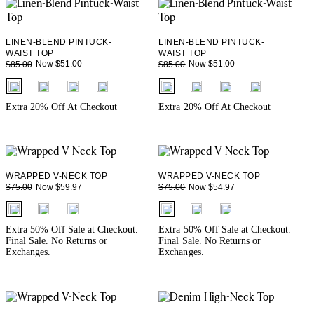
LINEN-BLEND PINTUCK-
LINEN-BLEND PINTUCK-
WAIST TOP
WAIST TOP
Now $51.00
Now $51.00
$85.00
$85.00
fui.swatches.fieldset_name
fui.swatches.fieldset_name
Extra 20% Off At Checkout
Extra 20% Off At Checkout
WRAPPED V-NECK TOP
WRAPPED V-NECK TOP
Now $59.97
Now $54.97
$75.00
$75.00
fui.swatches.fieldset_name
fui.swatches.fieldset_name
Extra 50% Off Sale at Checkout.
Extra 50% Off Sale at Checkout.
Final Sale. No Returns or
Final Sale. No Returns or
Exchanges.
Exchanges.