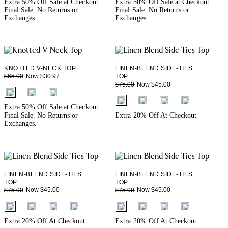
Extra 50% Off Sale at Checkout.
Extra 50% Off Sale at Checkout.
Final Sale. No Returns or
Final Sale. No Returns or
Exchanges.
Exchanges.
KNOTTED V-NECK TOP
LINEN-BLEND SIDE-TIES
Now $30.97
$65.00
TOP
Now $45.00
$75.00
fui.swatches.fieldset_name
fui.swatches.fieldset_name
Extra 50% Off Sale at Checkout.
Final Sale. No Returns or
Extra 20% Off At Checkout
Exchanges.
LINEN-BLEND SIDE-TIES
LINEN-BLEND SIDE-TIES
TOP
TOP
Now $45.00
Now $45.00
$75.00
$75.00
fui.swatches.fieldset_name
fui.swatches.fieldset_name
Extra 20% Off At Checkout
Extra 20% Off At Checkout