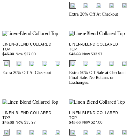
fui.swatches.fieldset_name
+ 3
Extra 20% Off At Checkout
LINEN-BLEND COLLARED
LINEN-BLEND COLLARED
TOP
TOP
Now $27.00
Now $33.97
$45.00
$45.00
fui.swatches.fieldset_name
fui.swatches.fieldset_name
+ 3
+ 3
Extra 20% Off At Checkout
Extra 50% Off Sale at Checkout.
Final Sale. No Returns or
Exchanges.
LINEN-BLEND COLLARED
LINEN-BLEND COLLARED
TOP
TOP
Now $33.97
Now $27.00
$45.00
$45.00
fui.swatches.fieldset_name
fui.swatches.fieldset_name