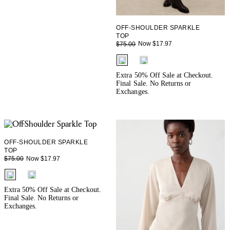
OFF-SHOULDER SPARKLE
TOP
Now $17.97
$75.00
fui.swatches.fieldset_name
Extra 50% Off Sale at Checkout.
Final Sale. No Returns or
Exchanges.
OFF-SHOULDER SPARKLE
TOP
Now $17.97
$75.00
fui.swatches.fieldset_name
Extra 50% Off Sale at Checkout.
Final Sale. No Returns or
Exchanges.