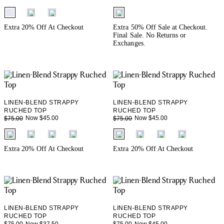
fui.swatches.fieldset_name
fui.swatches.fieldset_name
Extra 20% Off At Checkout
Extra 50% Off Sale at Checkout.
Final Sale. No Returns or
Exchanges.
LINEN-BLEND STRAPPY
LINEN-BLEND STRAPPY
RUCHED TOP
RUCHED TOP
Now $45.00
Now $45.00
$75.00
$75.00
fui.swatches.fieldset_name
fui.swatches.fieldset_name
Extra 20% Off At Checkout
Extra 20% Off At Checkout
LINEN-BLEND STRAPPY
LINEN-BLEND STRAPPY
RUCHED TOP
RUCHED TOP
Now $37.50
Now $45.00