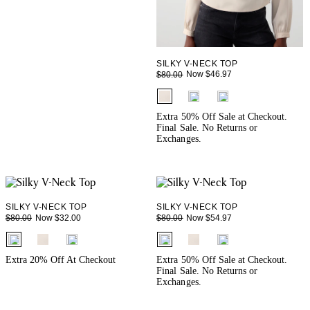
SILKY V-NECK TOP
Now $46.97
$80.00
fui.swatches.fieldset_name
Extra 50% Off Sale at Checkout.
Final Sale. No Returns or
Exchanges.
SILKY V-NECK TOP
SILKY V-NECK TOP
Now $32.00
Now $54.97
$80.00
$80.00
fui.swatches.fieldset_name
fui.swatches.fieldset_name
Extra 20% Off At Checkout
Extra 50% Off Sale at Checkout.
Final Sale. No Returns or
Exchanges.