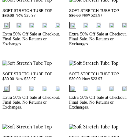
SOFT STRETCH TUBE TOP
SOFT STRETCH TUBE TOP
Now $23.97
Now $23.97
$30.00
$30.00
fui.swatches.fieldset_name
fui.swatches.fieldset_name
+ 1
+ 1
Extra 50% Off Sale at Checkout.
Extra 50% Off Sale at Checkout.
Final Sale. No Returns or
Final Sale. No Returns or
Exchanges.
Exchanges.
SOFT STRETCH TUBE TOP
SOFT STRETCH TUBE TOP
Now $23.97
Now $23.97
$30.00
$30.00
fui.swatches.fieldset_name
fui.swatches.fieldset_name
+ 1
+ 1
Extra 50% Off Sale at Checkout.
Extra 50% Off Sale at Checkout.
Final Sale. No Returns or
Final Sale. No Returns or
Exchanges.
Exchanges.