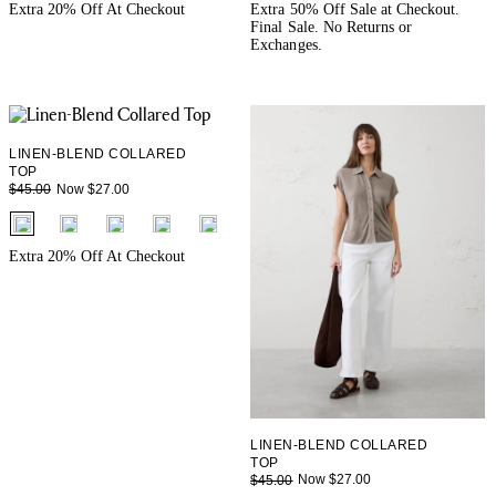
+ 1
+ 1
Extra 20% Off At Checkout
Extra 50% Off Sale at Checkout.
Final Sale. No Returns or
Exchanges.
LINEN-BLEND COLLARED
TOP
Now $27.00
$45.00
fui.swatches.fieldset_name
+ 3
Extra 20% Off At Checkout
LINEN-BLEND COLLARED
TOP
Now $27.00
$45.00