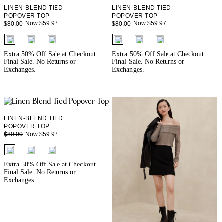
LINEN-BLEND TIED
LINEN-BLEND TIED
POPOVER TOP
POPOVER TOP
Now $59.97
Now $59.97
$80.00
$80.00
fui.swatches.fieldset_name
fui.swatches.fieldset_name
Extra 50% Off Sale at Checkout.
Extra 50% Off Sale at Checkout.
Final Sale. No Returns or
Final Sale. No Returns or
Exchanges.
Exchanges.
LINEN-BLEND TIED
POPOVER TOP
Now $59.97
$80.00
fui.swatches.fieldset_name
Extra 50% Off Sale at Checkout.
Final Sale. No Returns or
Exchanges.