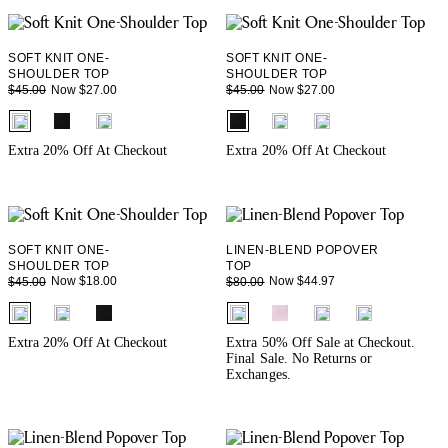
SOFT KNIT ONE-
SOFT KNIT ONE-
SHOULDER TOP
SHOULDER TOP
Now $27.00
Now $27.00
$45.00
$45.00
fui.swatches.fieldset_name
fui.swatches.fieldset_name
Extra 20% Off At Checkout
Extra 20% Off At Checkout
SOFT KNIT ONE-
LINEN-BLEND POPOVER
SHOULDER TOP
TOP
Now $18.00
Now $44.97
$45.00
$80.00
fui.swatches.fieldset_name
fui.swatches.fieldset_name
Extra 20% Off At Checkout
Extra 50% Off Sale at Checkout.
Final Sale. No Returns or
Exchanges.