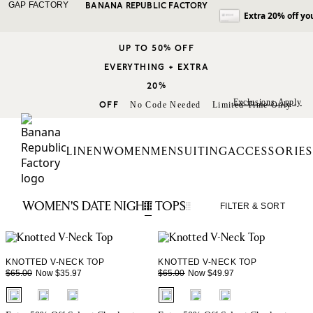
GAP FACTORY
BANANA REPUBLIC FACTORY
Extra 20% off yo
UP TO 50% OFF
EVERYTHING + EXTRA
20%
Exclusions Apply
OFF
No Code Needed
Limited Time Only
LINEN
WOMEN
MEN
SUITING
ACCESSORIES
WOMEN'S DATE NIGHT TOPS
FILTER
& SORT
KNOTTED V-NECK TOP
KNOTTED V-NECK TOP
Now $35.97
Now $49.97
$65.00
$65.00
fui.swatches.fieldset_name
fui.swatches.fieldset_name