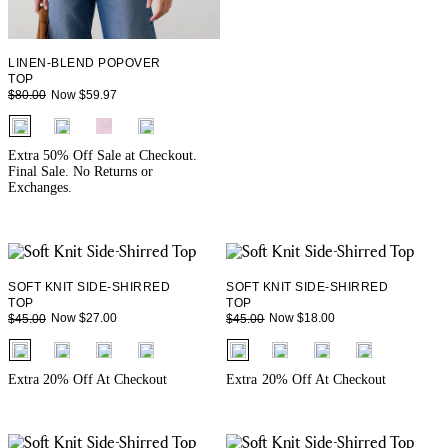
LINEN-BLEND POPOVER
TOP
Now $59.97
$80.00
fui.swatches.fieldset_name
Extra 50% Off Sale at Checkout.
Final Sale. No Returns or
Exchanges.
SOFT KNIT SIDE-SHIRRED
SOFT KNIT SIDE-SHIRRED
TOP
TOP
Now $27.00
Now $18.00
$45.00
$45.00
fui.swatches.fieldset_name
fui.swatches.fieldset_name
Extra 20% Off At Checkout
Extra 20% Off At Checkout