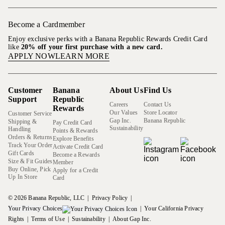
Become a Cardmember
Enjoy exclusive perks with a Banana Republic Rewards Credit Card
like
20% off your first purchase with a new card.
APPLY NOW
LEARN MORE
Customer
Banana
About Us
Find Us
Support
Republic
Careers
Contact Us
Rewards
Our Values
Store Locator
Customer Service
Gap Inc.
Banana Republic
Shipping &
Pay Credit Card
Sustainability
Handling
Points & Rewards
Orders & Returns
Explore Benefits
Track Your Order
Activate Credit Card
Gift Cards
Become a Rewards
Size & Fit Guides
Member
Buy Online, Pick
Apply for a Credit
Up In Store
Card
© 2026 Banana Republic, LLC
Privacy Policy
Your Privacy Choices
Your California Privacy
Rights
Terms of Use
Sustainability
About Gap Inc.