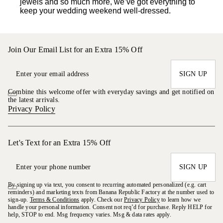
jewels and so much more, we’ve got everything to
keep your wedding weekend well-dressed.
Join Our Email List for an Extra 15% Off
SIGN UP
Combine this welcome offer with everyday savings and get notified on
the latest arrivals.
Privacy Policy
Let's Text for an Extra 15% Off
SIGN UP
By signing up via text, you consent to recurring automated personalized (e.g. cart
reminders) and marketing texts from Banana Republic Factory at the number used to
sign-up.
Terms & Conditions
apply. Check our
Privacy Policy
to learn how we
handle your personal information. Consent not req’d for purchase. Reply HELP for
help, STOP to end. Msg frequency varies. Msg & data rates apply.