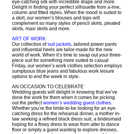
eye-catching silk with incredible drape and more.
Delight in finding your perfect silhouette from a-line,
column and fitted styles. When the mood is suited to
a skirt, our women’s blouses and tops will
complement so many styles of pencil skirts, pleated
skirts, maxi skirts and more.
ART OF WORK
Our collection of
suit jackets
, tailored power pants
and influential heels are tailor-made for the new
world of work. When it’s time to swap out your three-
piece suit for something more suited to casual
Friday, our women’s work clothes selection employs
sumptuous blue jeans and fabulous work leisure
options to end the week in style.
AN OCCASION TO CELEBRATE
Wedding guests will delight in knowing that we’ve
done the work for them when it comes be picking
out the perfect
women’s wedding guest clothes
.
Whether you’re the bride-to-be looking for an eye-
catching dress for the rehearsal dinner, a mother in-
law seeking a refined black dress suit, a bridesmaid
hoping for a flowy dress to wear from alter to dance
floor or simply a guest wanting to explore dresses,