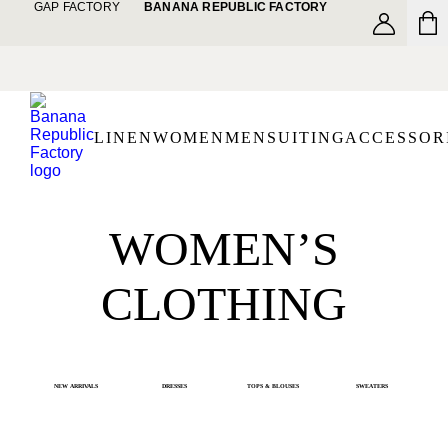
GAP FACTORY
BANANA REPUBLIC FACTORY
LINEN
WOMEN
MEN
SUITING
ACCESSOR
WOMEN’S
CLOTHING
NEW ARRIVALS
DRESSES
TOPS & BLOUSES
SWEATERS