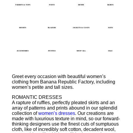
T-SHIRTS & TOPS
PANTS
DENIM
SKIRTS
SHORTS
BLAZERS
JACKETS & COATS
SUITS
ACCESSORIES
PETITES
SHOP ALL
SALE
Greet every occasion with beautiful women’s
clothing from Banana Republic Factory, including
women’s petite and tall sizes.
ROMANTIC DRESSES
A rapture of ruffles, perfectly pleated skirts and an
array of patterns and prints abound in our splendid
collection of
women’s dresses
. Our creations are
made with luxurious texture in mind, so our forward-
thinking designers use the finest cuts of sumptuous
cloth, like of incredibly soft cotton, decadent wool,