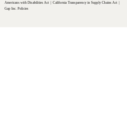
Americans with Disabilities Act
California Transparency in Supply Chains Act
Gap Inc. Policies