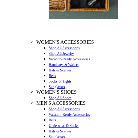
WOMEN'S ACCESSORIES
Shop All Accessories
Shop All Jewelry
Vacation-Ready Accessories
Handbags & Wallets
Hats & Scarves
Belts
Socks & Tights
Sunglasses
WOMEN'S SHOES
Shop All Shoes
MEN'S ACCESSORIES
Shop All Accessories
Vacation-Ready Accessories
Belts
Underwear & Socks
Hats & Scarves
Sunglasses