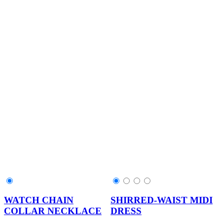
WATCH CHAIN
SHIRRED-WAIST MIDI
COLLAR NECKLACE
DRESS