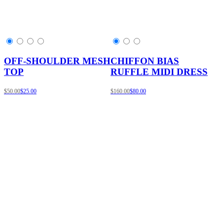
OFF-SHOULDER MESH
CHIFFON BIAS
TOP
RUFFLE MIDI DRESS
$50.00
$25.00
$160.00
$80.00