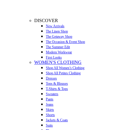
DISCOVER
New Arrivals
The Linen Shop
The Getaway Shop
The Occasion & Event Shop
The Summer Edit
Modern Workwear
First Looks
WOMEN'S CLOTHING
Shop All Women’s Clothing
Shop All Petites Clothing
Dresses
Tops & Blouses
T-Shirts & Tops
Sweaters
Pants
Jeans
Skirts
Shorts
Jackets & Coats
Suits