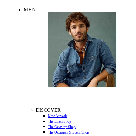
MEN
DISCOVER
New Arrivals
The Linen Shop
The Getaway Shop
The Occasion & Event Shop