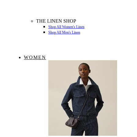
THE LINEN SHOP
Shop All Women's Linen
Shop All Men's Linen
WOMEN