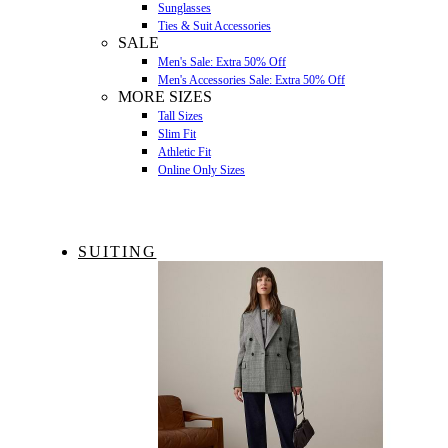
Sunglasses
Ties & Suit Accessories
SALE
Men's Sale: Extra 50% Off
Men's Accessories Sale: Extra 50% Off
MORE SIZES
Tall Sizes
Slim Fit
Athletic Fit
Online Only Sizes
SUITING