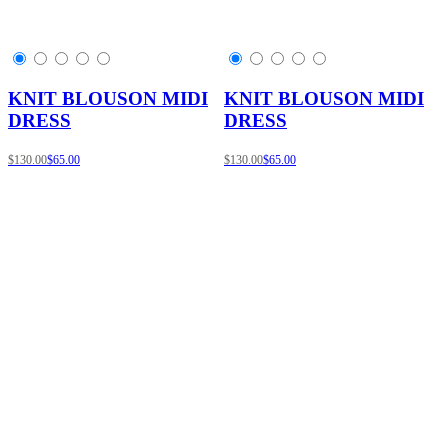
KNIT BLOUSON MIDI
KNIT BLOUSON MIDI
DRESS
DRESS
$130.00
$65.00
$130.00
$65.00