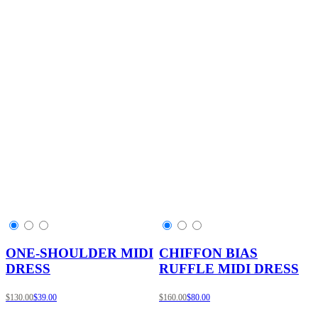
ONE-SHOULDER MIDI
CHIFFON BIAS
DRESS
RUFFLE MIDI DRESS
$130.00
$39.00
$160.00
$80.00