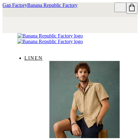
Gap Factory
Banana Republic Factory
LINEN