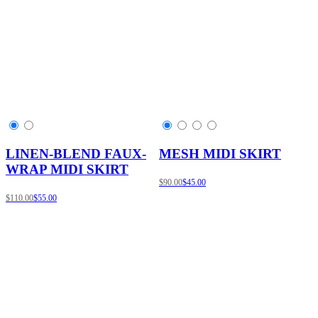
LINEN-BLEND FAUX-
MESH MIDI SKIRT
WRAP MIDI SKIRT
$90.00
$45.00
$110.00
$55.00