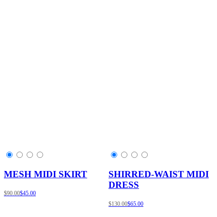
MESH MIDI SKIRT
SHIRRED-WAIST MIDI
DRESS
$90.00
$45.00
$130.00
$65.00