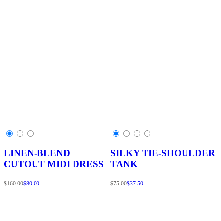
LINEN-BLEND
SILKY TIE-SHOULDER
CUTOUT MIDI DRESS
TANK
$160.00
$80.00
$75.00
$37.50