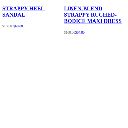
STRAPPY HEEL
LINEN-BLEND
SANDAL
STRAPPY RUCHED-
BODICE MAXI DRESS
$150.00
$60.00
$160.00
$64.00