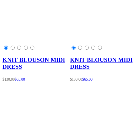
KNIT BLOUSON MIDI
KNIT BLOUSON MIDI
DRESS
DRESS
$130.00
$65.00
$130.00
$65.00