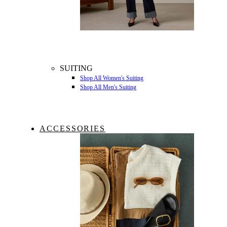
SUITING
Shop All Women's Suiting
Shop All Men's Suiting
ACCESSORIES