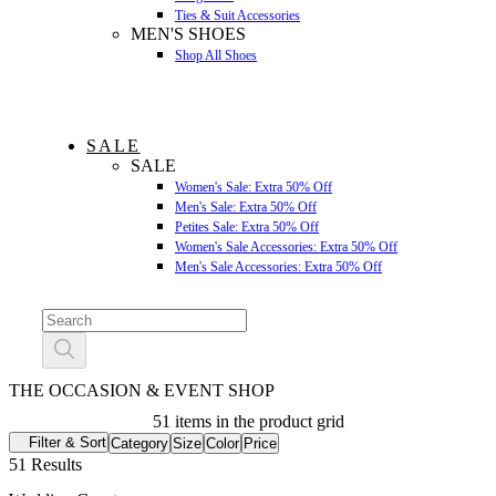
Ties & Suit Accessories
MEN'S SHOES
Shop All Shoes
SALE
SALE
Women's Sale: Extra 50% Off
Men's Sale: Extra 50% Off
Petites Sale: Extra 50% Off
Women's Sale Accessories: Extra 50% Off
Men's Sale Accessories: Extra 50% Off
THE OCCASION & EVENT SHOP
51 items in the product grid
Filter & Sort
Category
Size
Color
Price
51 Results