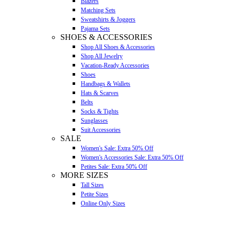
Blazers
Matching Sets
Sweatshirts & Joggers
Pajama Sets
SHOES & ACCESSORIES
Shop All Shoes & Accessories
Shop All Jewelry
Vacation-Ready Accessories
Shoes
Handbags & Wallets
Hats & Scarves
Belts
Socks & Tights
Sunglasses
Suit Accessories
SALE
Women's Sale: Extra 50% Off
Women's Accessories Sale: Extra 50% Off
Petites Sale: Extra 50% Off
MORE SIZES
Tall Sizes
Petite Sizes
Online Only Sizes