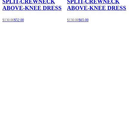
SPLIT-CREWNECK
SPLIT-CREWNECK
ABOVE-KNEE DRESS
ABOVE-KNEE DRESS
$130.00
$52.00
$130.00
$65.00