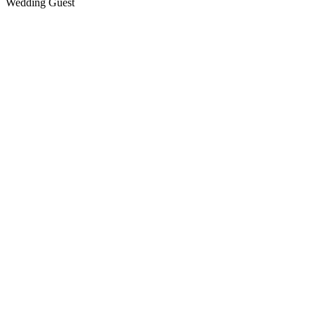
Wedding Guest