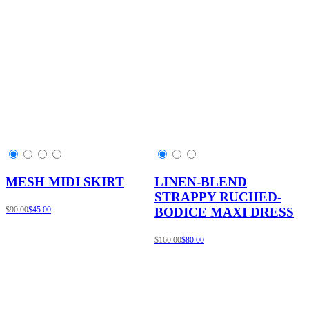
MESH MIDI SKIRT
LINEN-BLEND
STRAPPY RUCHED-
$90.00
$45.00
BODICE MAXI DRESS
$160.00
$80.00