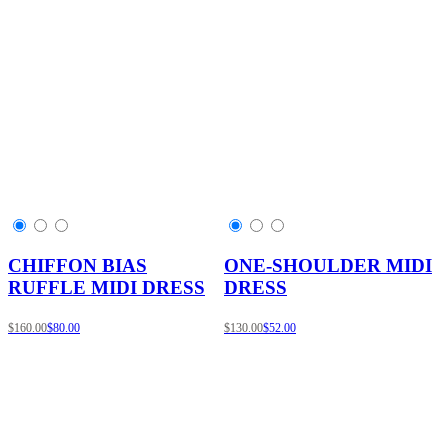
CHIFFON BIAS
ONE-SHOULDER MIDI
RUFFLE MIDI DRESS
DRESS
$160.00
$80.00
$130.00
$52.00