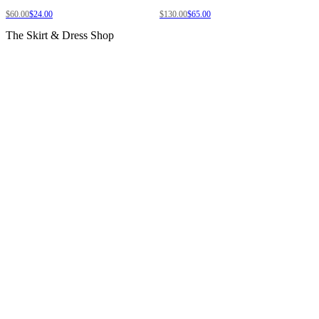
$60.00
$24.00
$130.00
$65.00
The Skirt & Dress Shop