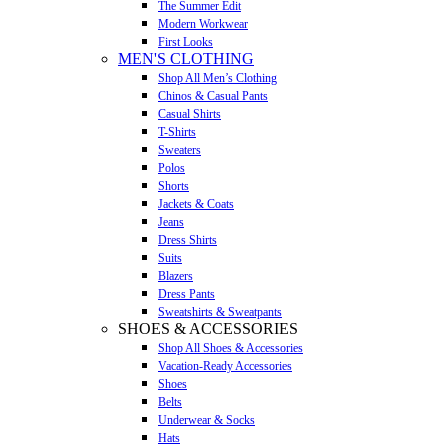
The Summer Edit
Modern Workwear
First Looks
MEN'S CLOTHING
Shop All Men’s Clothing
Chinos & Casual Pants
Casual Shirts
T-Shirts
Sweaters
Polos
Shorts
Jackets & Coats
Jeans
Dress Shirts
Suits
Blazers
Dress Pants
Sweatshirts & Sweatpants
SHOES & ACCESSORIES
Shop All Shoes & Accessories
Vacation-Ready Accessories
Shoes
Belts
Underwear & Socks
Hats