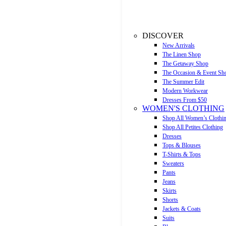
DISCOVER
New Arrivals
The Linen Shop
The Getaway Shop
The Occasion & Event Sh
The Summer Edit
Modern Workwear
Dresses From $50
WOMEN'S CLOTHING
Shop All Women’s Clothi
Shop All Petites Clothing
Dresses
Tops & Blouses
T-Shirts & Tops
Sweaters
Pants
Jeans
Skirts
Shorts
Jackets & Coats
Suits