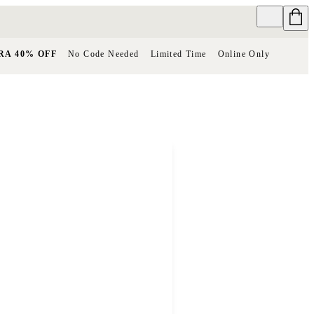
RA 40% OFF
No Code Needed
Limited Time
Online Only