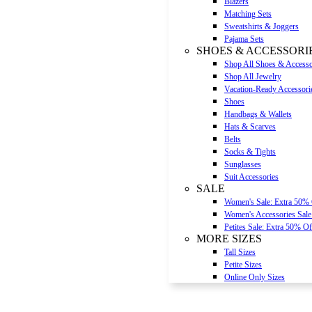
Blazers
Matching Sets
Sweatshirts & Joggers
Pajama Sets
SHOES & ACCESSORI
Shop All Shoes & Accesso
Shop All Jewelry
Vacation-Ready Accessori
Shoes
Handbags & Wallets
Hats & Scarves
Belts
Socks & Tights
Sunglasses
Suit Accessories
SALE
Women's Sale: Extra 50%
Women's Accessories Sale
Petites Sale: Extra 50% Of
MORE SIZES
Tall Sizes
Petite Sizes
Online Only Sizes