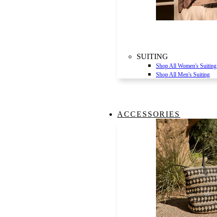
SUITING
Shop All Women's Suiting
Shop All Men's Suiting
ACCESSORIES