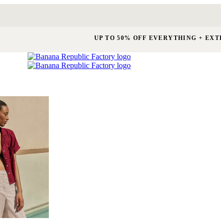
UP TO 50% OFF EVERYTHING + EXT