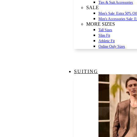
Ties & Suit Accessories
SALE
Men's Sale: Extra 50% Of
Men's Accessories Sale: 
MORE SIZES
Tall Sizes
Slim Fit
Athletic Fit
Online Only Sizes
SUITING