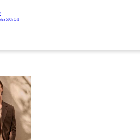
f
Extra 50% Off