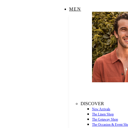
MEN
DISCOVER
New Arrivals
The Linen Shop
The Getaway Shop
The Occasion & Event Sh