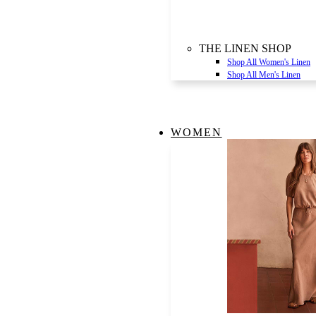
THE LINEN SHOP
Shop All Women's Linen
Shop All Men's Linen
WOMEN