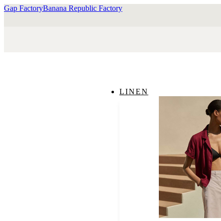
Gap Factory
Banana Republic Factory
LINEN