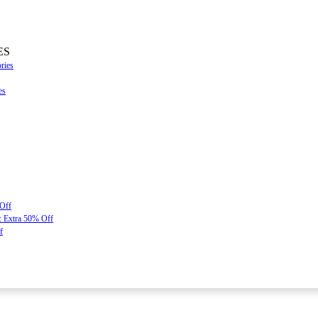
ES
ries
es
 Off
: Extra 50% Off
f