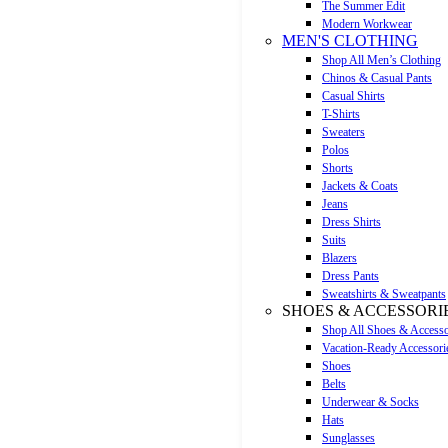
The Summer Edit
Modern Workwear
MEN'S CLOTHING
Shop All Men’s Clothing
Chinos & Casual Pants
Casual Shirts
T-Shirts
Sweaters
Polos
Shorts
Jackets & Coats
Jeans
Dress Shirts
Suits
Blazers
Dress Pants
Sweatshirts & Sweatpants
SHOES & ACCESSORI
Shop All Shoes & Accesso
Vacation-Ready Accessori
Shoes
Belts
Underwear & Socks
Hats
Sunglasses