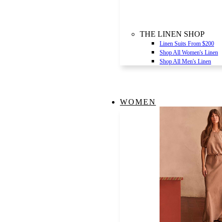
THE LINEN SHOP
Linen Suits From $200
Shop All Women's Linen
Shop All Men's Linen
WOMEN