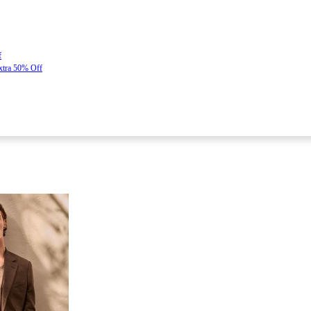
f
Extra 50% Off