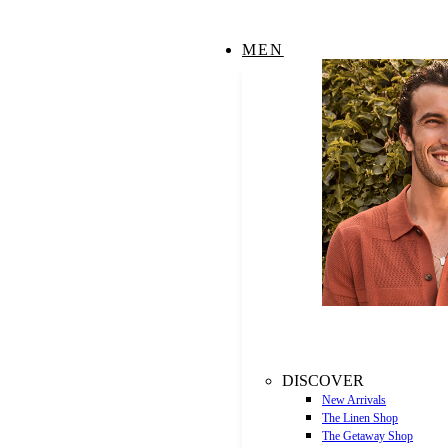
MEN
DISCOVER
New Arrivals
The Linen Shop
The Getaway Shop