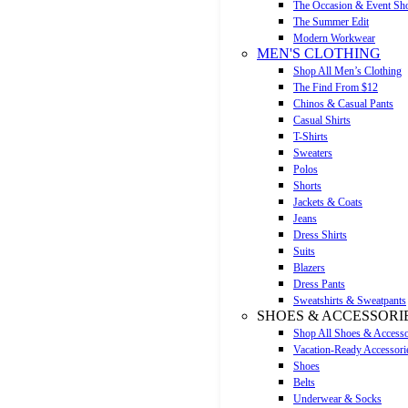
The Occasion & Event Sh
The Summer Edit
Modern Workwear
MEN'S CLOTHING
Shop All Men’s Clothing
The Find From $12
Chinos & Casual Pants
Casual Shirts
T-Shirts
Sweaters
Polos
Shorts
Jackets & Coats
Jeans
Dress Shirts
Suits
Blazers
Dress Pants
Sweatshirts & Sweatpants
SHOES & ACCESSORI
Shop All Shoes & Accesso
Vacation-Ready Accessori
Shoes
Belts
Underwear & Socks