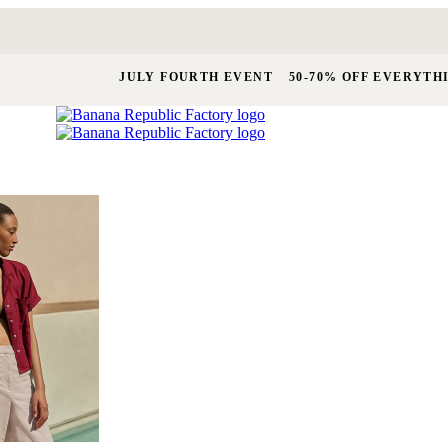
JULY FOURTH EVENT
50-70% OFF EVERYTH