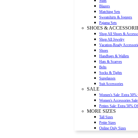
Suits
Blazers
Matching Sets
Sweatshirts & Joggers
Pajama Sets
SHOES & ACCESSORI
Shop All Shoes & Accesso
Shop All Jewelry
Vacation-Ready Accessori
Shoes
Handbags & Wallets
Hats & Scarves
Belts
Socks & Tights
Sunglasses
Suit Accessories
SALE
Women's Sale: Extra 50%
Women's Accessories Sale
Petites Sale: Extra 50% Of
MORE SIZES
Tall Sizes
Petite Sizes
Online Only Sizes