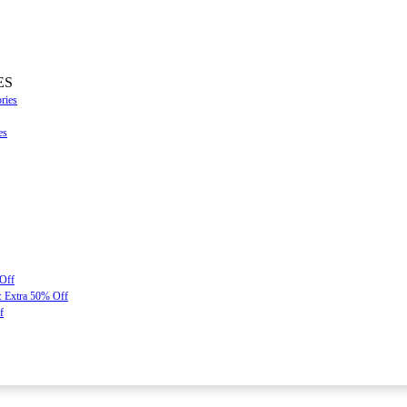
ES
ries
es
 Off
: Extra 50% Off
f