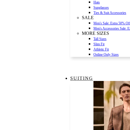
Hats
Sunglasses
Ties & Suit Accessories
SALE
Men's Sale: Extra 50% Of
Men's Accessories Sale: 
MORE SIZES
Tall Sizes
Slim Fit
Athletic Fit
Online Only Sizes
SUITING