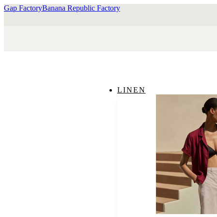
Gap Factory
Banana Republic Factory
LINEN