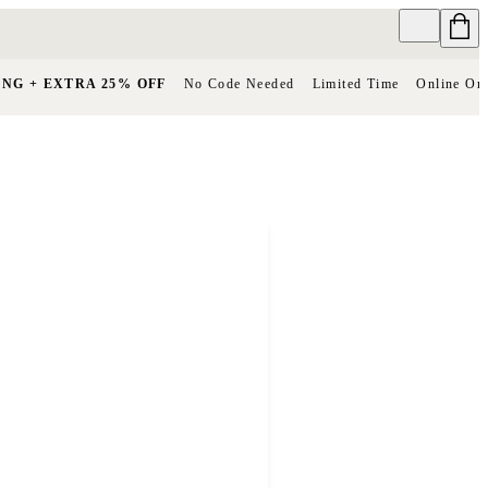
ING + EXTRA 25% OFF
No Code Needed
Limited Time
Online On