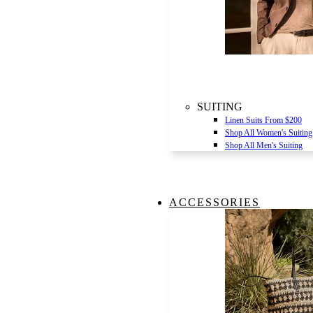
SUITING
Linen Suits From $200
Shop All Women's Suiting
Shop All Men's Suiting
ACCESSORIES