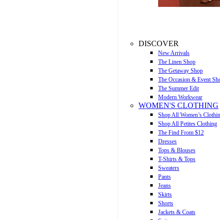
DISCOVER
New Arrivals
The Linen Shop
The Getaway Shop
The Occasion & Event Sh
The Summer Edit
Modern Workwear
WOMEN'S CLOTHING
Shop All Women’s Clothi
Shop All Petites Clothing
The Find From $12
Dresses
Tops & Blouses
T-Shirts & Tops
Sweaters
Pants
Jeans
Skirts
Shorts
Jackets & Coats