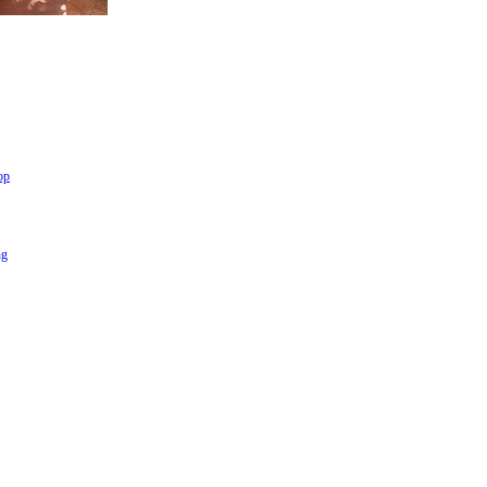
op
ng