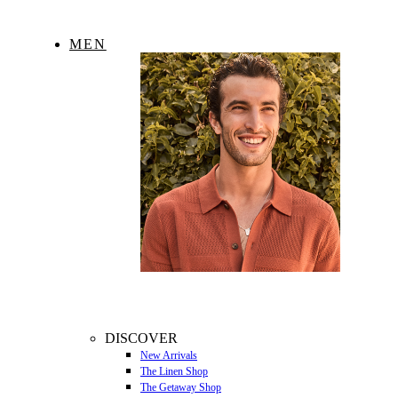
MEN
DISCOVER
New Arrivals
The Linen Shop
The Getaway Shop