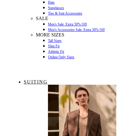
Hats
Sunglasses
Ties & Suit Accessories
SALE
Men's Sale: Extra 50% Off
Men's Accessories Sale: Extra 50% Off
MORE SIZES
Tall Sizes
Slim Fit
Athletic Fit
Online Only Sizes
SUITING