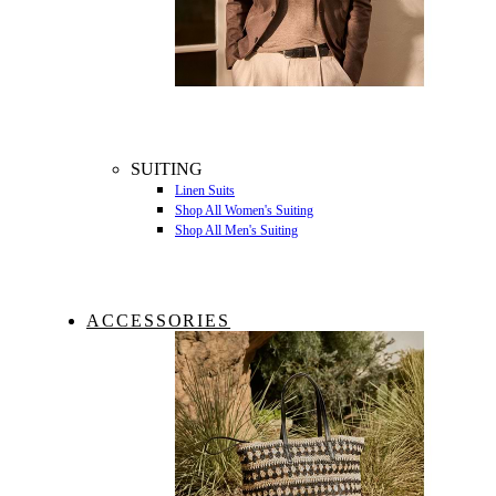
SUITING
Linen Suits
Shop All Women's Suiting
Shop All Men's Suiting
ACCESSORIES