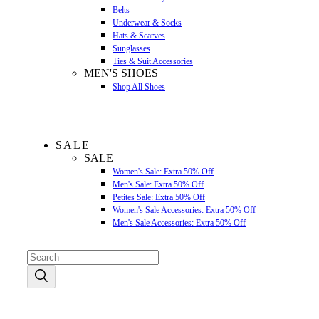
Belts
Underwear & Socks
Hats & Scarves
Sunglasses
Ties & Suit Accessories
MEN'S SHOES
Shop All Shoes
SALE
SALE
Women's Sale: Extra 50% Off
Men's Sale: Extra 50% Off
Petites Sale: Extra 50% Off
Women's Sale Accessories: Extra 50% Off
Men's Sale Accessories: Extra 50% Off