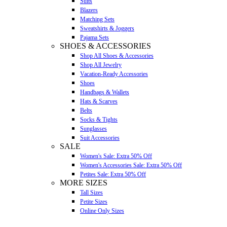
Suits
Blazers
Matching Sets
Sweatshirts & Joggers
Pajama Sets
SHOES & ACCESSORIES
Shop All Shoes & Accessories
Shop All Jewelry
Vacation-Ready Accessories
Shoes
Handbags & Wallets
Hats & Scarves
Belts
Socks & Tights
Sunglasses
Suit Accessories
SALE
Women's Sale: Extra 50% Off
Women's Accessories Sale: Extra 50% Off
Petites Sale: Extra 50% Off
MORE SIZES
Tall Sizes
Petite Sizes
Online Only Sizes