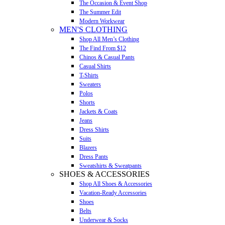
The Occasion & Event Shop
The Summer Edit
Modern Workwear
MEN'S CLOTHING
Shop All Men’s Clothing
The Find From $12
Chinos & Casual Pants
Casual Shirts
T-Shirts
Sweaters
Polos
Shorts
Jackets & Coats
Jeans
Dress Shirts
Suits
Blazers
Dress Pants
Sweatshirts & Sweatpants
SHOES & ACCESSORIES
Shop All Shoes & Accessories
Vacation-Ready Accessories
Shoes
Belts
Underwear & Socks