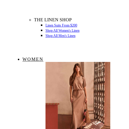
THE LINEN SHOP
Linen Suits From $200
Shop All Women's Linen
Shop All Men's Linen
WOMEN