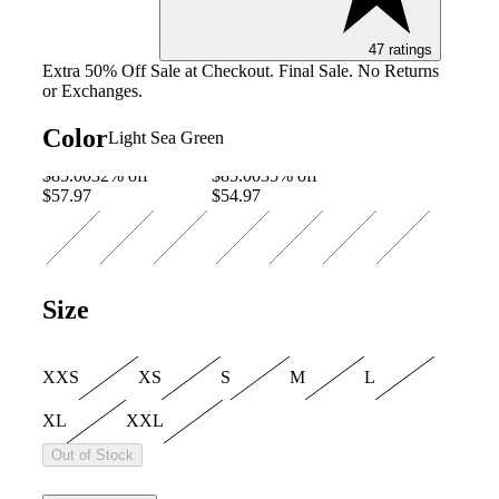
47 ratings
Image of 5 
Extra 50% Off Sale at Checkout. Final Sale. No Returns
or Exchanges.
Color
Light Sea Green
$85.00
32% off
$85.00
35% off
$57.97
$54.97
Size
XXS
XS
S
M
L
XL
XXL
Out of Stock