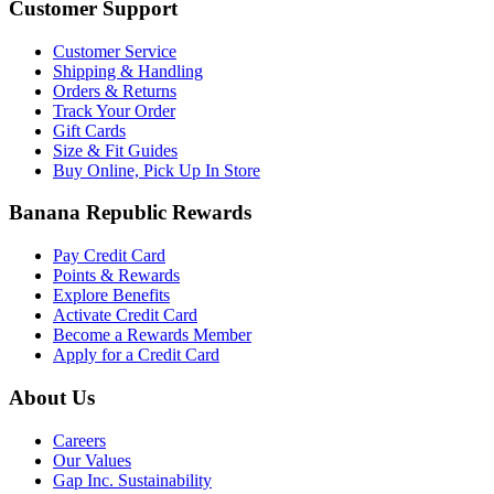
Customer Support
Customer Service
Shipping & Handling
Orders & Returns
Track Your Order
Gift Cards
Size & Fit Guides
Buy Online, Pick Up In Store
Banana Republic Rewards
Pay Credit Card
Points & Rewards
Explore Benefits
Activate Credit Card
Become a Rewards Member
Apply for a Credit Card
About Us
Careers
Our Values
Gap Inc. Sustainability