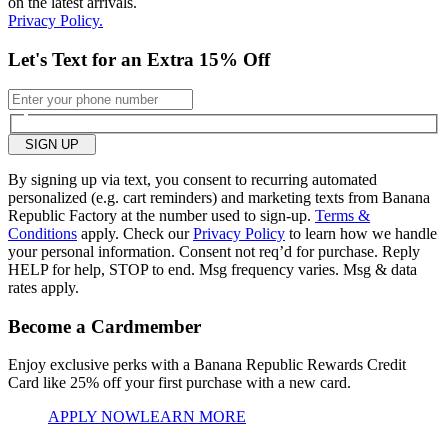
on the latest arrivals.
Privacy Policy.
Let's Text for an Extra 15% Off
SIGN UP
By signing up via text, you consent to recurring automated
personalized (e.g. cart reminders) and marketing texts from Banana
Republic Factory at the number used to sign-up.
Terms &
Conditions
apply. Check our
Privacy Policy
to learn how we handle
your personal information. Consent not req’d for purchase. Reply
HELP for help, STOP to end. Msg frequency varies. Msg & data
rates apply.
Become a Cardmember
Enjoy exclusive perks with a Banana Republic Rewards Credit
Card like
25% off your first purchase with a new card.
APPLY NOW
LEARN MORE