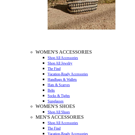
WOMEN'S ACCESSORIES
Shop All Accessories
Shop All Jewelry
The Find
Vacation-Ready Accessories
Handbags & Wallets
Hats & Scarves
Belts
Socks & Tights
Sunglasses
WOMEN'S SHOES
Shop All Shoes
MEN'S ACCESSORIES
Shop All Accessories
The Find
Vacation-Ready Accessories