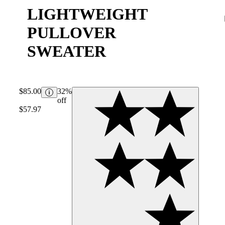
LIGHTWEIGHT
PULLOVER
SWEATER
$85.00
32%
off
$57.97