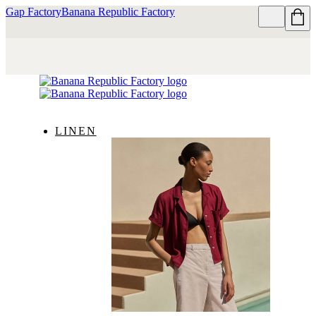
Gap Factory
Banana Republic Factory
LINEN