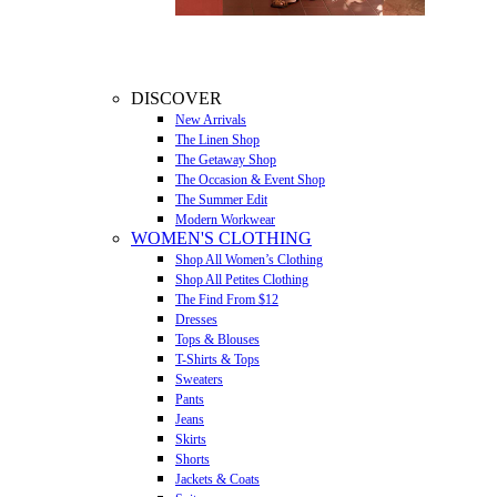
DISCOVER
New Arrivals
The Linen Shop
The Getaway Shop
The Occasion & Event Shop
The Summer Edit
Modern Workwear
WOMEN'S CLOTHING
Shop All Women’s Clothing
Shop All Petites Clothing
The Find From $12
Dresses
Tops & Blouses
T-Shirts & Tops
Sweaters
Pants
Jeans
Skirts
Shorts
Jackets & Coats