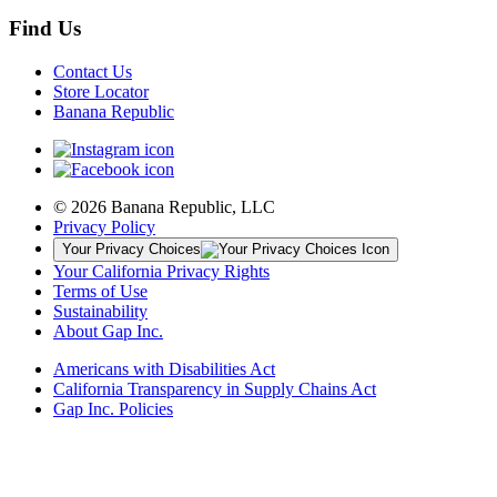
Find Us
Contact Us
Store Locator
Banana Republic
© 2026 Banana Republic, LLC
Privacy Policy
Your Privacy Choices
Your California Privacy Rights
Terms of Use
Sustainability
About Gap Inc.
Americans with Disabilities Act
California Transparency in Supply Chains Act
Gap Inc. Policies