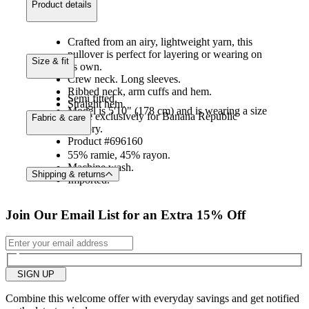
product details
Crafted from an airy, lightweight yarn, this
pullover is perfect for layering or wearing on
size & fit
its own.
Crew neck. Long sleeves.
Ribbed neck, arm cuffs and hem.
Semi fitted.
Straight hem.
Model is 5'10" (178 cm) and is wearing a size
Made exclusively for Banana Republic
fabric & care
S.
Factory.
Product #696160
55% ramie, 45% rayon.
Machine wash.
Shipping & returns
Imported.
Join Our Email List for an Extra 15% Off
SIGN UP
Combine this welcome offer with everyday savings and get notified